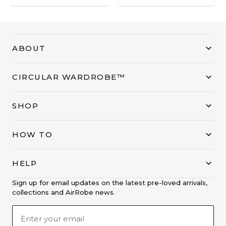
ABOUT
CIRCULAR WARDROBE™
SHOP
HOW TO
HELP
Sign up for email updates on the latest pre-loved arrivals,
collections and AirRobe news.