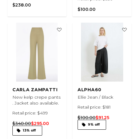
$238.00
$100.00
CARLA ZAMPATTI
ALPHA60
New kelp crepe pants
Ellie Jean / Black
. Jacket also available.
Retail price: $181
Retail price: $499
$100.00
$91.25
$340.00
$295.00
9% off
13% off