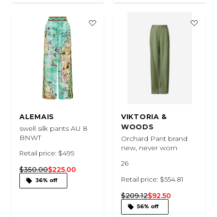
ALEMAIS
VIKTORIA &
WOODS
swell silk pants AU 8
BNWT
Orchard Pant brand
new, never worn
Retail price: $495
26
$350.00
$225.00
Retail price: $554.81
36% off
$209.12
$92.50
56% off