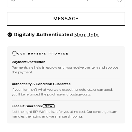
MESSAGE
Digitally Authenticated
More Info
OUR BUYER'S PROMISE
Payment Protection
Payments are held in escrow until you receive the item and approve
the payment.
Authenticity & Condition Guarantee
If your item isn't what you were expecting, gets lost, or damaged,
you'll be refunded the purchase and postage costs.
Free Fit Guarantee
NEW
Not the right fit? We'll relist it for you at no cost. Our concierge team
handles the listing and we arrange shipping.