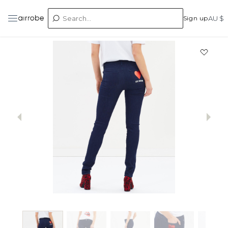
Sign up
AU $