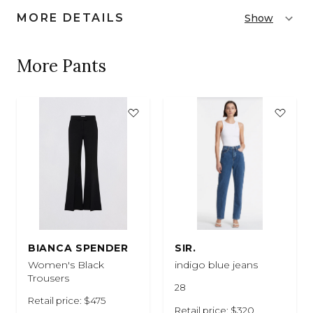
MORE DETAILS
Show
More Pants
BIANCA SPENDER
SIR.
Women's Black
indigo blue jeans
Trousers
28
Retail price: $475
Retail price: $320