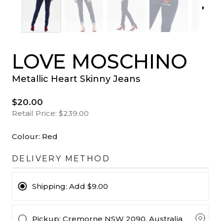
LOVE MOSCHINO
Metallic Heart Skinny Jeans
$20.00
Retail Price:
$239.00
Colour:
Red
DELIVERY METHOD
Shipping:
Add $9.00
Pickup
: Cremorne NSW 2090, Australia