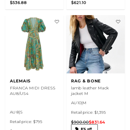
$536.88
$621.10
ALEMAIS
RAG & BONE
FRANCA MIDI DRESS
lamb leather Mack
AU8/US4
jacket M
AU 10|M
AU 8|S
Retail price: $1,395
Retail price: $795
$900.00
$831.64
8% off