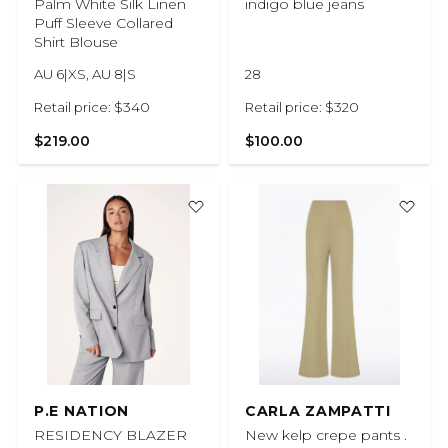
Palm White Silk Linen
indigo blue jeans
Puff Sleeve Collared
Shirt Blouse
AU 6|XS, AU 8|S
28
Retail price: $340
Retail price: $320
$219.00
$100.00
P.E NATION
CARLA ZAMPATTI
RESIDENCY BLAZER
New kelp crepe pants .