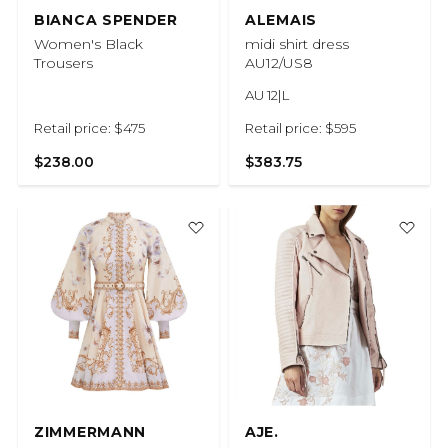
BIANCA SPENDER
ALEMAIS
Women's Black
midi shirt dress
Trousers
AU12/US8
AU 12|L
Retail price: $475
Retail price: $595
$238.00
$383.75
ZIMMERMANN
AJE.