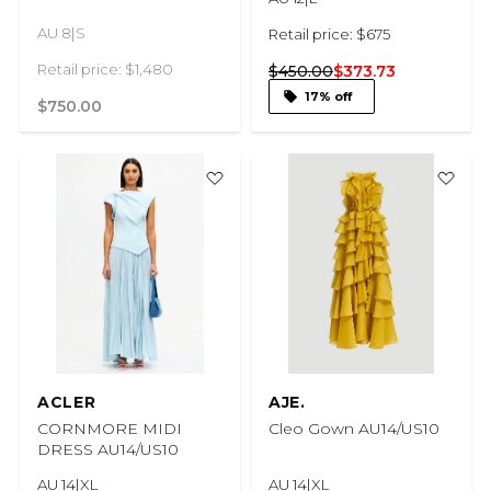
AU 8|S
Retail price: $675
Retail price: $1,480
$450.00
$373.73
17% off
$750.00
ACLER
AJE.
CORNMORE MIDI
Cleo Gown AU14/US10
DRESS AU14/US10
AU 14|XL
AU 14|XL