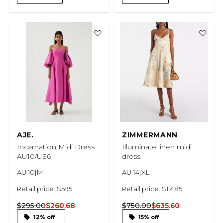
AJE.
ZIMMERMANN
Incarnation Midi Dress
Illuminate linen midi
AU10/US6
dress
AU 10|M
AU 14|XL
Retail price: $595
Retail price: $1,485
$295.00
$260.68
$750.00
$635.60
12% off
15% off