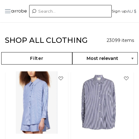
Sign up
AU $
SHOP ALL CLOTHING
23099
items
Filter