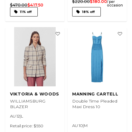
$220.00
$180.00
/ per
$470.00
$417.50
occasion
11% off
18% off
VIKTORIA & WOODS
MANNING CARTELL
WILLIAMSBURG
Double Time Pleaded
BLAZER
Maxi Dress 10
AU 12|L
AU 10|M
Retail price: $550