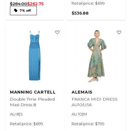
Retail price: $699
$284.00
$262.75
7% off
$536.88
MANNING CARTELL
ALEMAIS
Double Time Pleaded
FRANCA MIDI DRESS
Maxi Dress 8
AU10/US6
AU 8|S
AU 10|M
Retail price: $699
Retail price: $795