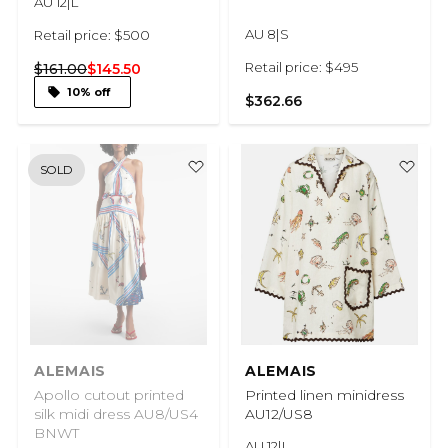
AU 12|L
AU 8|S
Retail price: $500
Retail price: $495
$161.00
$145.50
10% off
$362.66
SOLD
ALEMAIS
ALEMAIS
Apollo cutout printed
Printed linen minidress
silk midi dress AU8/US4
AU12/US8
BNWT
AU 12|L