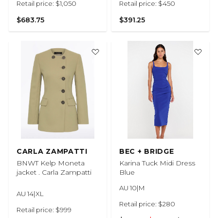
Retail price: $1,050
Retail price: $450
$683.75
$391.25
CARLA ZAMPATTI
BEC + BRIDGE
BNWT Kelp Moneta
Karina Tuck Midi Dress
jacket . Carla Zampatti
Blue
AU 10|M
AU 14|XL
Retail price: $280
Retail price: $999