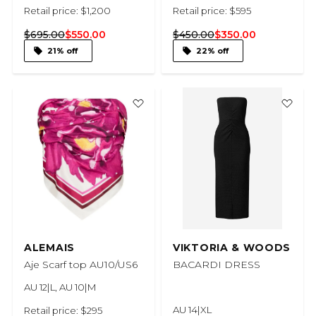
Retail price: $1,200
Retail price: $595
$695.00
$550.00
$450.00
$350.00
21% off
22% off
ALEMAIS
VIKTORIA & WOODS
Aje Scarf top AU10/US6
BACARDI DRESS
AU 12|L, AU 10|M
AU 14|XL
Retail price: $295