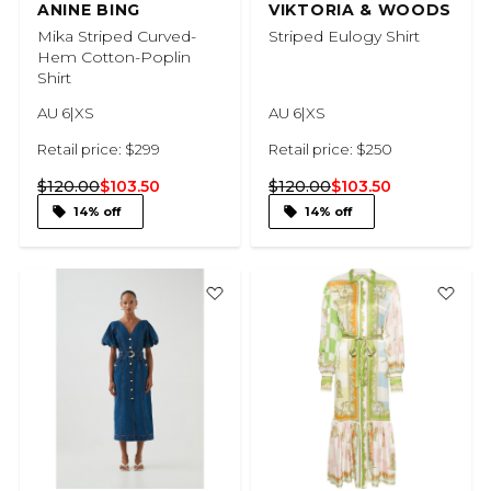
ANINE BING
VIKTORIA & WOODS
Mika Striped Curved-
Striped Eulogy Shirt
Hem Cotton-Poplin
Shirt
AU 6|XS
AU 6|XS
Retail price: $299
Retail price: $250
$120.00
$103.50
$120.00
$103.50
14% off
14% off