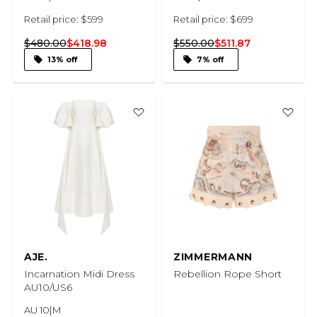
Retail price: $599
Retail price: $699
$480.00
$418.98
$550.00
$511.87
13% off
7% off
AJE.
ZIMMERMANN
Incarnation Midi Dress
Rebellion Rope Short
AU10/US6
AU 10|M