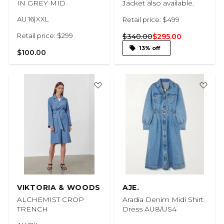
IN GREY MID
Jacket also available.
AU 16|XXL
Retail price: $499
Retail price: $299
$340.00
$295.00
13% off
$100.00
VIKTORIA & WOODS
AJE.
ALCHEMIST CROP
Aradia Denim Midi Shirt
TRENCH
Dress AU8/US4