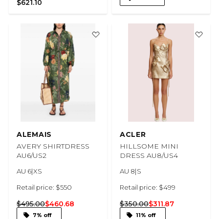
$621.10
ALEMAIS
ACLER
AVERY SHIRTDRESS
HILLSOME MINI
AU6/US2
DRESS AU8/US4
AU 6|XS
AU 8|S
Retail price: $550
Retail price: $499
$495.00
$460.68
$350.00
$311.87
7% off
11% off