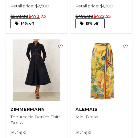
Retail price: $2,500
Retail price: $1,200
$550.00
$473.73
$495.00
$422.55
14% off
15% off
ZIMMERMANN
ALEMAIS
The Acacia Denim Shirt
Midi Dress
Dress
AU 14|XL
AU 14|XL