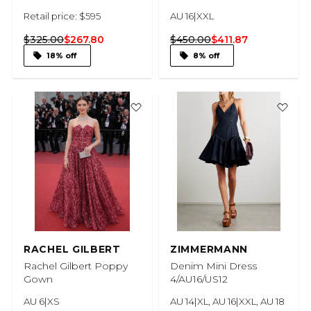
Retail price: $595
AU 16|XXL
$325.00
$267.80
$450.00
$411.87
18% off
8% off
RACHEL GILBERT
ZIMMERMANN
Rachel Gilbert Poppy
Denim Mini Dress
Gown
4/AU16/US12
AU 6|XS
AU 14|XL, AU 16|XXL, AU 18