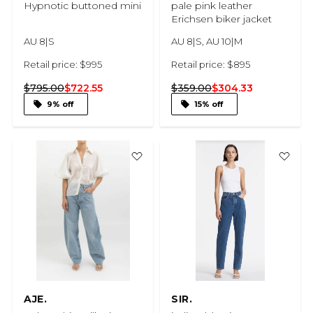
Hypnotic buttoned mini
pale pink leather
Erichsen biker jacket
AU 8|S
AU 8|S, AU 10|M
Retail price: $995
Retail price: $895
$795.00
$722.55
$359.00
$304.33
9% off
15% off
AJE.
SIR.