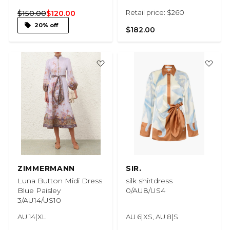
Retail price: $260
$150.00
$120.00
20% off
$182.00
ZIMMERMANN
SIR.
Luna Button Midi Dress
silk shirtdress
Blue Paisley
0/AU8/US4
3/AU14/US10
AU 14|XL
AU 6|XS, AU 8|S