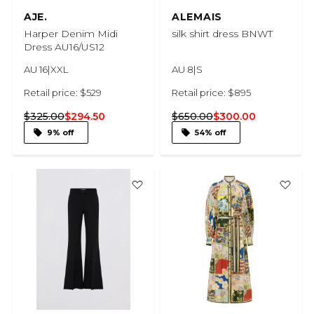
AJE.
ALEMAIS
Harper Denim Midi
silk shirt dress BNWT
Dress AU16/US12
AU 16|XXL
AU 8|S
Retail price: $529
Retail price: $895
$325.00
$294.50
$650.00
$300.00
9% off
54% off