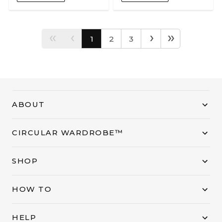
‹‹
‹
›
››
1
2
3
ABOUT
CIRCULAR WARDROBE™
SHOP
HOW TO
HELP