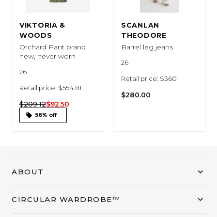
VIKTORIA &
SCANLAN
WOODS
THEODORE
Orchard Pant brand
Barrel leg jeans
new, never worn
26
26
Retail price: $360
Retail price: $554.81
$280.00
$209.12
$92.50
56% off
ABOUT
CIRCULAR WARDROBE™