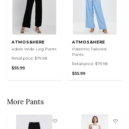
ATMOS&HERE
ATMOS&HERE
Adele Wide Leg Pants
Palermo Tailored
Pants
Retail price: $79.98
Retail price: $79.98
$55.99
$55.99
More Pants