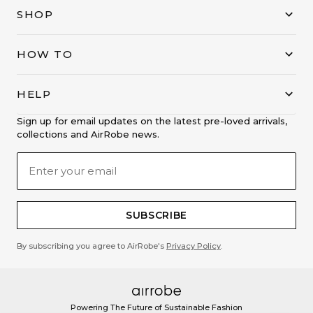
SHOP
HOW TO
HELP
Sign up for email updates on the latest pre-loved arrivals,
collections and AirRobe news.
SUBSCRIBE
By subscribing you agree to AirRobe's
Privacy Policy
.
Powering The Future of Sustainable Fashion