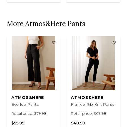
More Atmos&Here Pants
ATMOS&HERE
ATMOS&HERE
Everlee Pants
Frankie Rib Knit Pants
Retail price: $79.98
Retail price: $69.98
$55.99
$48.99