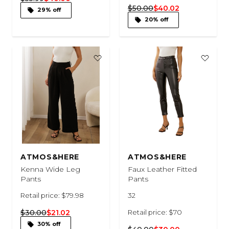
$50.00
$40.02
29% off
20% off
ATMOS&HERE
ATMOS&HERE
Kenna Wide Leg
Faux Leather Fitted
Pants
Pants
Retail price: $79.98
32
$30.00
$21.02
Retail price: $70
30% off