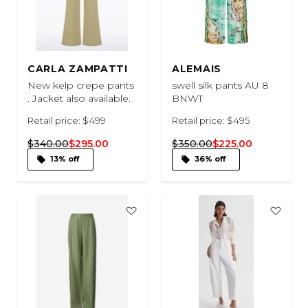
CARLA ZAMPATTI
ALEMAIS
New kelp crepe pants
swell silk pants AU 8
. Jacket also available.
BNWT
Retail price: $499
Retail price: $495
$340.00
$295.00
$350.00
$225.00
13% off
36% off