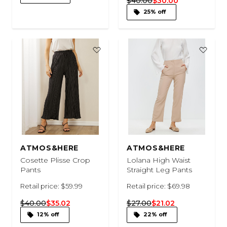
$40.00
$30.00
25% off
ATMOS&HERE
ATMOS&HERE
Cosette Plisse Crop
Lolana High Waist
Pants
Straight Leg Pants
Retail price: $59.99
Retail price: $69.98
$40.00
$35.02
$27.00
$21.02
12% off
22% off