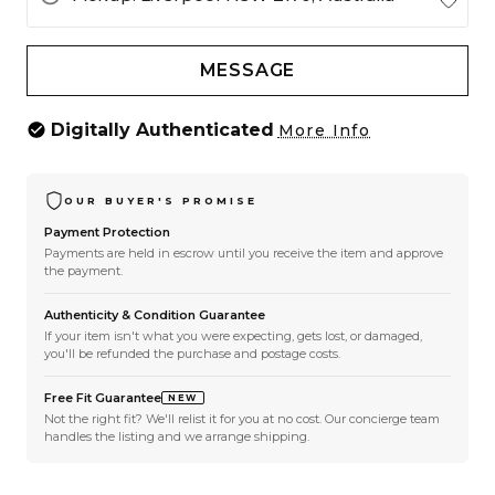
MESSAGE
Digitally Authenticated
More Info
OUR BUYER'S PROMISE
Payment Protection
Payments are held in escrow until you receive the item and approve
the payment.
Authenticity & Condition Guarantee
If your item isn't what you were expecting, gets lost, or damaged,
you'll be refunded the purchase and postage costs.
Free Fit Guarantee
NEW
Not the right fit? We'll relist it for you at no cost. Our concierge team
handles the listing and we arrange shipping.