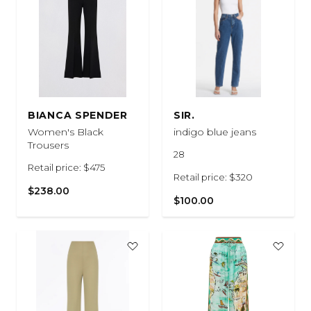
BIANCA SPENDER
SIR.
Women's Black
indigo blue jeans
Trousers
28
Retail price: $475
Retail price: $320
$238.00
$100.00