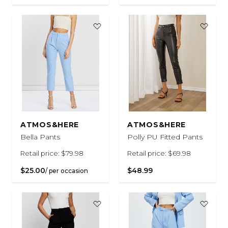
ATMOS&HERE
ATMOS&HERE
Bella Pants
Polly PU Fitted Pants
Retail price: $79.98
Retail price: $69.98
$25.00
$48.99
/ per occasion