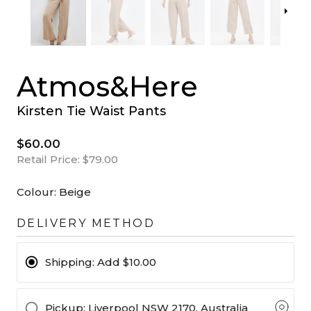
Atmos&Here
Kirsten Tie Waist Pants
$60.00
Retail Price:
$79.00
Colour:
Beige
DELIVERY METHOD
Shipping:
Add $10.00
Pickup
: Liverpool NSW 2170, Australia