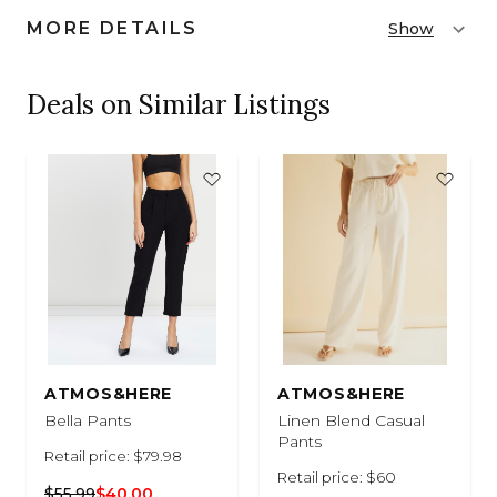
MORE DETAILS
Show
Deals on Similar Listings
ATMOS&HERE
ATMOS&HERE
Bella Pants
Linen Blend Casual
Pants
Retail price: $79.98
Retail price: $60
$55.99
$40.00