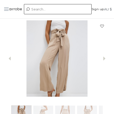
Sign up
AU $