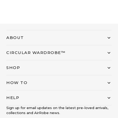
ABOUT
CIRCULAR WARDROBE™
SHOP
HOW TO
HELP
Sign up for email updates on the latest pre-loved arrivals,
collections and AirRobe news.