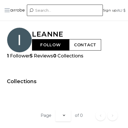
Sign up
AU $
LEANNE
FOLLOW
CONTACT
1
Follower
5
Reviews
0
Collections
Collections
Page
of
0