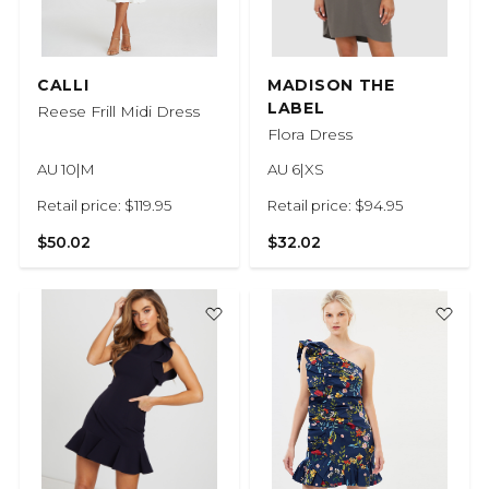
CALLI
MADISON THE
LABEL
Reese Frill Midi Dress
Flora Dress
AU 10|M
AU 6|XS
Retail price: $119.95
Retail price: $94.95
$50.02
$32.02