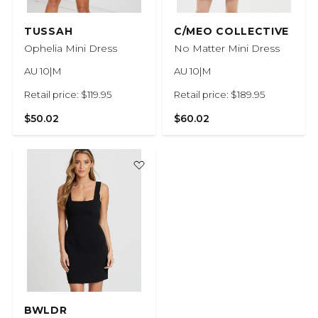
TUSSAH
C/MEO COLLECTIVE
Ophelia Mini Dress
No Matter Mini Dress
AU 10|M
AU 10|M
Retail price: $119.95
Retail price: $189.95
$50.02
$60.02
BWLDR