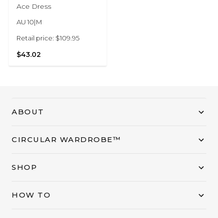
Ace Dress
AU 10|M
Retail price: $109.95
$43.02
ABOUT
CIRCULAR WARDROBE™
SHOP
HOW TO