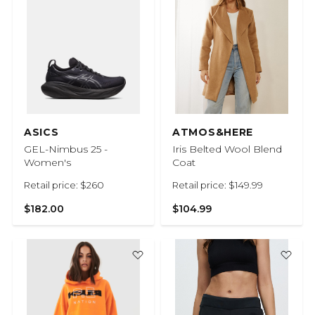
ASICS
ATMOS&HERE
GEL-Nimbus 25 -
Iris Belted Wool Blend
Women's
Coat
Retail price: $260
Retail price: $149.99
$182.00
$104.99