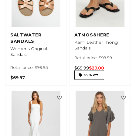
SALTWATER
ATMOS&HERE
SANDALS
Kami Leather Thong
Sandals
Womens Original
Sandals
Retail price: $99.99
Retail price: $99.95
$69.99
$29.00
59% off
$69.97