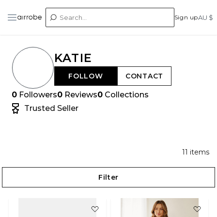
Sign up
AU $
KATIE
FOLLOW
CONTACT
0
Followers
0
Reviews
0
Collections
Trusted Seller
11
items
Filter