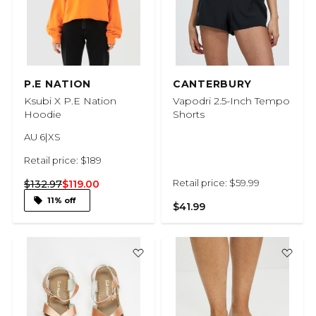
P.E NATION
CANTERBURY
Ksubi X P.E Nation
Vapodri 2.5-Inch Tempo
Hoodie
Shorts
AU 6|XS
Retail price: $189
Retail price: $59.99
$132.97
$119.00
11% off
$41.99