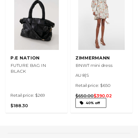
P.E NATION
ZIMMERMANN
FUTURE BAG IN
BNWT mini dress
BLACK
AU 8|S
Retail price: $650
Retail price: $269
$650.00
$390.02
40% off
$188.30