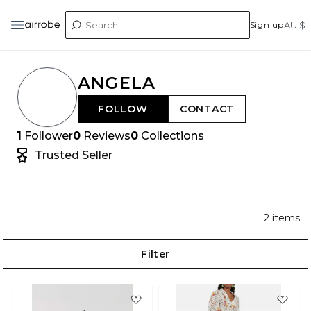
Sign up
AU $
ANGELA
FOLLOW
CONTACT
1
Follower
0
Reviews
0
Collections
Trusted Seller
2
items
Filter