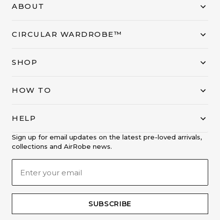
ABOUT
CIRCULAR WARDROBE™
SHOP
HOW TO
HELP
Sign up for email updates on the latest pre-loved arrivals,
collections and AirRobe news.
SUBSCRIBE