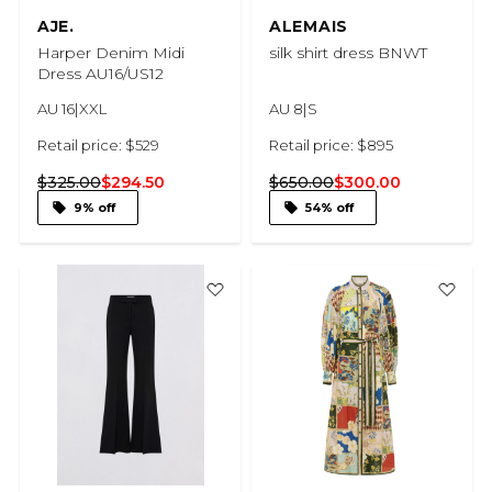
AJE.
ALEMAIS
Harper Denim Midi
silk shirt dress BNWT
Dress AU16/US12
AU 16|XXL
AU 8|S
Retail price: $529
Retail price: $895
$325.00
$294.50
$650.00
$300.00
9% off
54% off