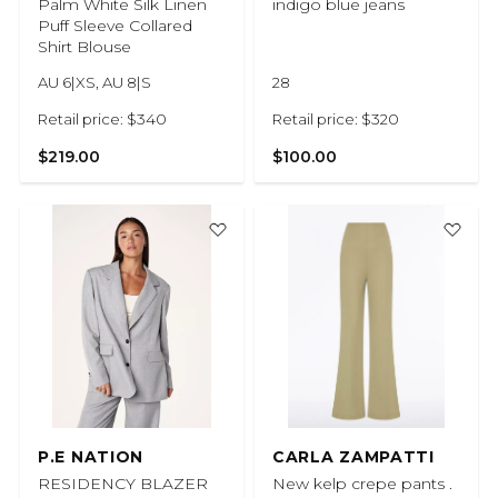
Palm White Silk Linen
indigo blue jeans
Puff Sleeve Collared
Shirt Blouse
AU 6|XS, AU 8|S
28
Retail price: $340
Retail price: $320
$219.00
$100.00
P.E NATION
CARLA ZAMPATTI
RESIDENCY BLAZER
New kelp crepe pants .