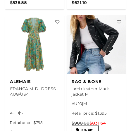
$536.88
$621.10
ALEMAIS
RAG & BONE
FRANCA MIDI DRESS
lamb leather Mack
AU8/US4
jacket M
AU 10|M
AU 8|S
Retail price: $1,395
Retail price: $795
$900.00
$831.64
8% off