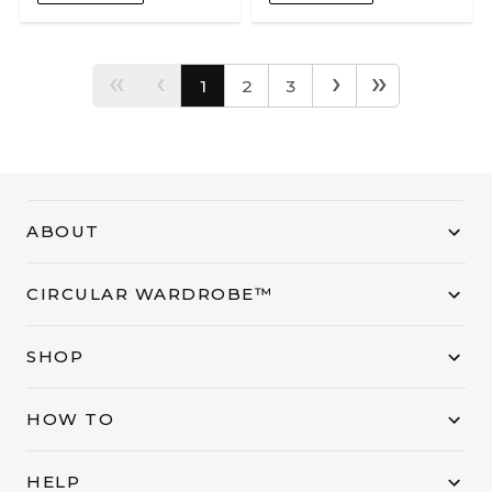
‹‹
‹
›
››
1
2
3
ABOUT
CIRCULAR WARDROBE™
SHOP
HOW TO
HELP