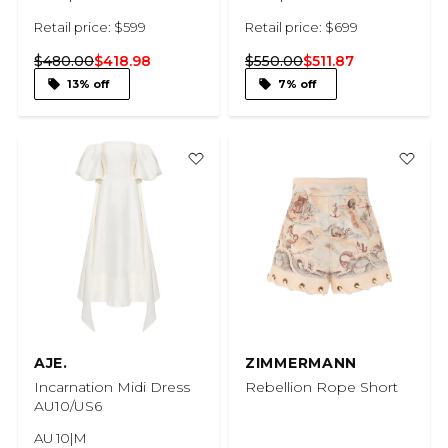
Retail price: $599
Retail price: $699
$480.00
$418.98
$550.00
$511.87
13% off
7% off
AJE.
ZIMMERMANN
Incarnation Midi Dress
Rebellion Rope Short
AU10/US6
AU 10|M