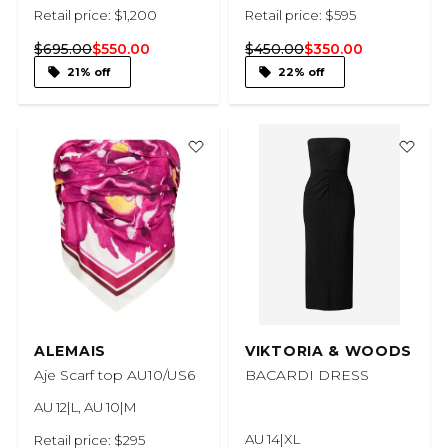
Retail price: $1,200
Retail price: $595
$695.00
$550.00
$450.00
$350.00
21% off
22% off
ALEMAIS
VIKTORIA & WOODS
Aje Scarf top AU10/US6
BACARDI DRESS
AU 12|L, AU 10|M
AU 14|XL
Retail price: $295