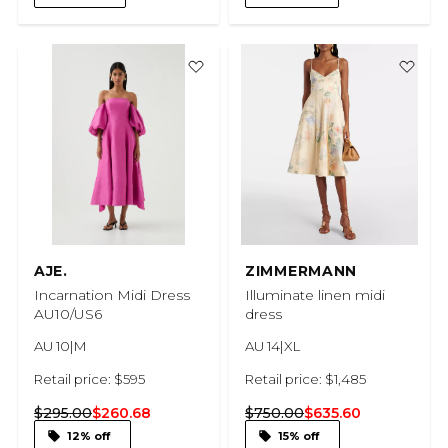
AJE.
ZIMMERMANN
Incarnation Midi Dress
Illuminate linen midi
AU10/US6
dress
AU 10|M
AU 14|XL
Retail price: $595
Retail price: $1,485
$295.00
$260.68
$750.00
$635.60
12% off
15% off