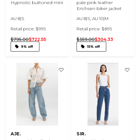
Hypnotic buttoned mini
pale pink leather
Erichsen biker jacket
AU 8|S
AU 8|S, AU 10|M
Retail price: $995
Retail price: $895
$795.00
$722.55
$359.00
$304.33
9% off
15% off
AJE.
SIR.