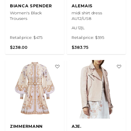
BIANCA SPENDER
ALEMAIS
Women's Black
midi shirt dress
Trousers
AU12/US8
AU 12|L
Retail price: $475
Retail price: $595
$238.00
$383.75
ZIMMERMANN
AJE.