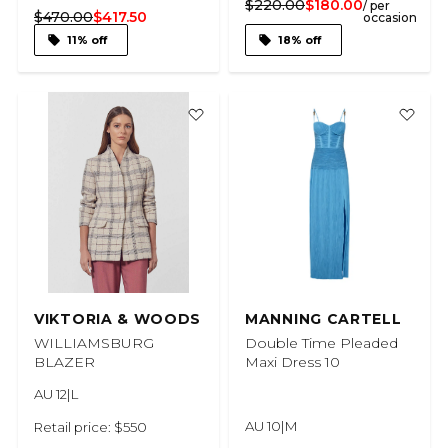
$220.00
$180.00
/ per
$470.00
$417.50
occasion
11% off
18% off
VIKTORIA & WOODS
MANNING CARTELL
WILLIAMSBURG
Double Time Pleaded
BLAZER
Maxi Dress 10
AU 12|L
AU 10|M
Retail price: $550