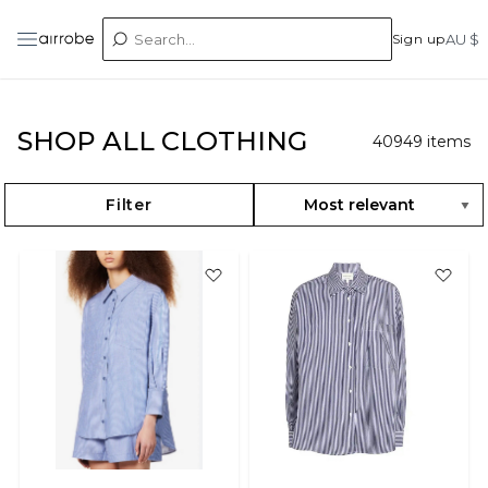
Sign up
AU $
SHOP ALL CLOTHING
40949
items
Filter