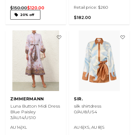
Retail price: $260
$150.00
$120.00
20% off
$182.00
ZIMMERMANN
SIR.
Luna Button Midi Dress
silk shirtdress
Blue Paisley
0/AU8/US4
3/AU14/US10
AU 14|XL
AU 6|XS, AU 8|S