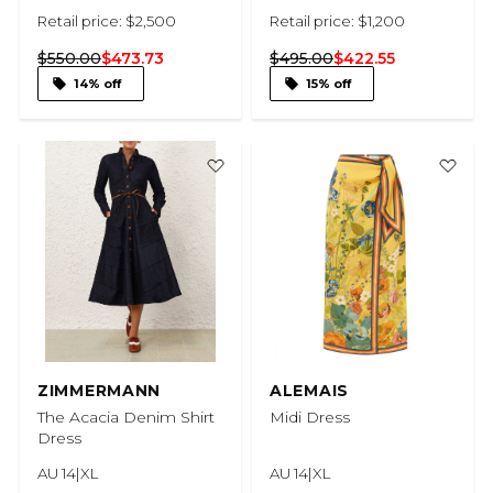
Retail price: $2,500
Retail price: $1,200
$550.00
$473.73
$495.00
$422.55
14% off
15% off
ZIMMERMANN
ALEMAIS
The Acacia Denim Shirt
Midi Dress
Dress
AU 14|XL
AU 14|XL