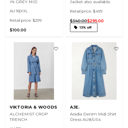
IN GREY MID
Jacket also available.
AU 16|XXL
Retail price: $499
Retail price: $299
$340.00
$295.00
13% off
$100.00
VIKTORIA & WOODS
AJE.
ALCHEMIST CROP
Aradia Denim Midi Shirt
TRENCH
Dress AU8/US4