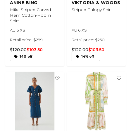
ANINE BING
VIKTORIA & WOODS
Mika Striped Curved-
Striped Eulogy Shirt
Hem Cotton-Poplin
Shirt
AU 6|XS
AU 6|XS
Retail price: $299
Retail price: $250
$120.00
$103.50
$120.00
$103.50
14% off
14% off