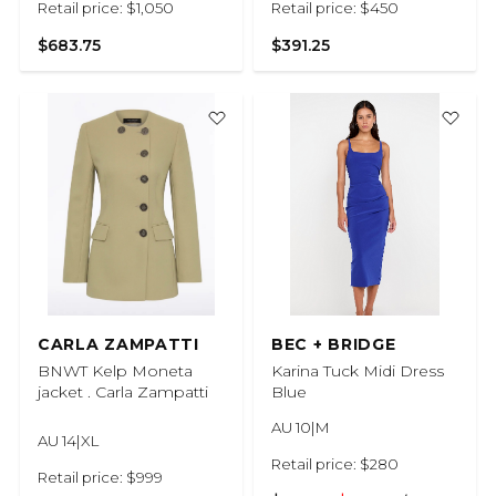
Retail price: $1,050
Retail price: $450
$683.75
$391.25
CARLA ZAMPATTI
BEC + BRIDGE
BNWT Kelp Moneta
Karina Tuck Midi Dress
jacket . Carla Zampatti
Blue
AU 10|M
AU 14|XL
Retail price: $280
Retail price: $999