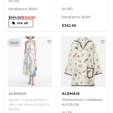
AU 12|L
AU 8|S
Retail price: $500
Retail price: $495
$161.00
$145.50
10% off
$362.66
SOLD
ALEMAIS
ALEMAIS
Apollo cutout printed
Printed linen minidress
silk midi dress AU8/US4
AU12/US8
BNWT
AU 12|L