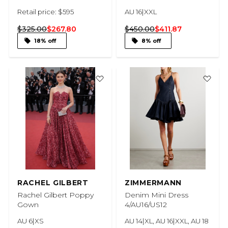
Retail price: $595
AU 16|XXL
$325.00
$267.80
$450.00
$411.87
18% off
8% off
RACHEL GILBERT
ZIMMERMANN
Rachel Gilbert Poppy
Denim Mini Dress
Gown
4/AU16/US12
AU 6|XS
AU 14|XL, AU 16|XXL, AU 18