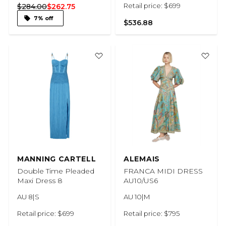
Retail price: $699
$284.00
$262.75
7% off
$536.88
MANNING CARTELL
ALEMAIS
Double Time Pleaded
FRANCA MIDI DRESS
Maxi Dress 8
AU10/US6
AU 8|S
AU 10|M
Retail price: $699
Retail price: $795