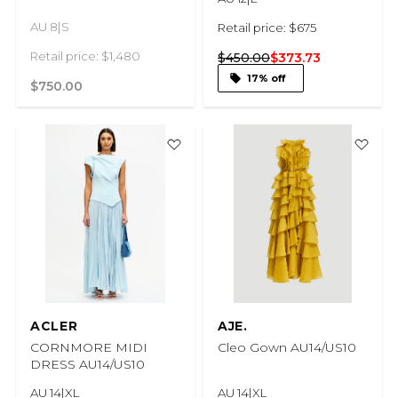
AU 8|S
Retail price: $675
Retail price: $1,480
$450.00
$373.73
17% off
$750.00
ACLER
AJE.
CORNMORE MIDI
Cleo Gown AU14/US10
DRESS AU14/US10
AU 14|XL
AU 14|XL