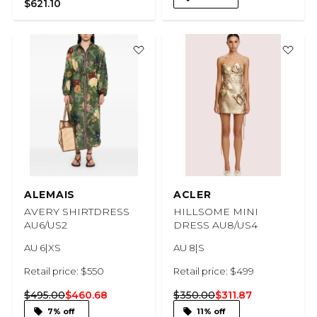
$621.10
ALEMAIS
ACLER
AVERY SHIRTDRESS
HILLSOME MINI
AU6/US2
DRESS AU8/US4
AU 6|XS
AU 8|S
Retail price: $550
Retail price: $499
$495.00
$460.68
$350.00
$311.87
7% off
11% off