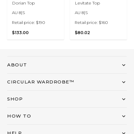
Dorian Top
Levitate Top
AU 8|S
AU 8|S
Retail price: $190
Retail price: $160
$133.00
$80.02
ABOUT
CIRCULAR WARDROBE™
SHOP
HOW TO
HELP