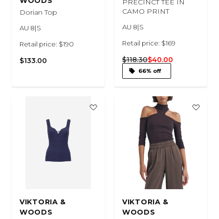
WOODS
PRECINCT TEE IN
CAMO PRINT
Dorian Top
AU 8|S
AU 8|S
Retail price: $169
Retail price: $190
$118.30
$40.00
$133.00
66% off
VIKTORIA &
VIKTORIA &
WOODS
WOODS