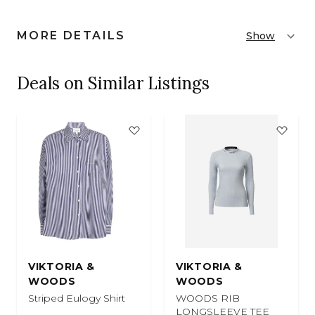
MORE DETAILS
Show
Deals on Similar Listings
VIKTORIA &
VIKTORIA &
WOODS
WOODS
Striped Eulogy Shirt
WOODS RIB
LONGSLEEVE TEE