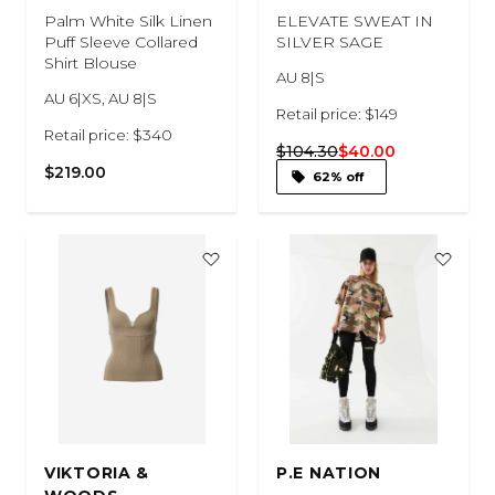
Palm White Silk Linen
ELEVATE SWEAT IN
Puff Sleeve Collared
SILVER SAGE
Shirt Blouse
AU 8|S
AU 6|XS, AU 8|S
Retail price: $149
Retail price: $340
$104.30
$40.00
$219.00
62% off
VIKTORIA &
P.E NATION