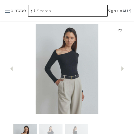
Sign up
AU $