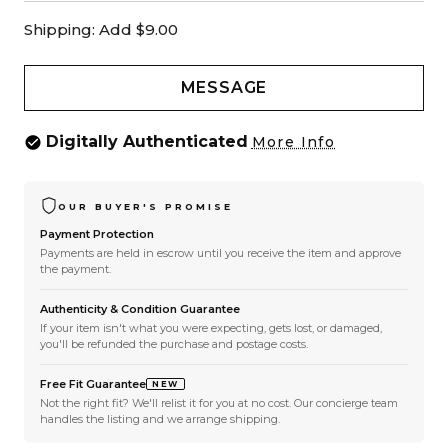
Shipping:
Add $9.00
MESSAGE
Digitally Authenticated
More Info
OUR BUYER'S PROMISE
Payment Protection
Payments are held in escrow until you receive the item and approve
the payment.
Authenticity & Condition Guarantee
If your item isn't what you were expecting, gets lost, or damaged,
you'll be refunded the purchase and postage costs.
Free Fit Guarantee
NEW
Not the right fit? We'll relist it for you at no cost. Our concierge team
handles the listing and we arrange shipping.