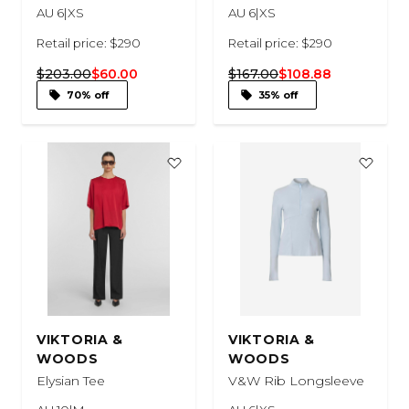
AU 6|XS
AU 6|XS
Retail price: $290
Retail price: $290
$203.00
$60.00
$167.00
$108.88
70% off
35% off
VIKTORIA &
VIKTORIA &
WOODS
WOODS
Elysian Tee
V&W Rib Longsleeve