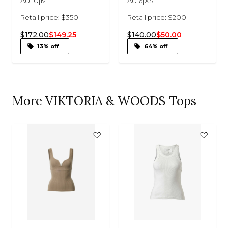
AU 10|M
AU 6|XS
Retail price: $350
Retail price: $200
$172.00
$149.25
$140.00
$50.00
13% off
64% off
More VIKTORIA & WOODS Tops