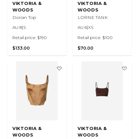
VIKTORIA &
VIKTORIA &
WOODS
WOODS
Dorian Top
LORNE TANK
AU 8|S
AU 6|XS
Retail price: $190
Retail price: $100
$133.00
$70.00
VIKTORIA &
VIKTORIA &
WOODS
WOODS