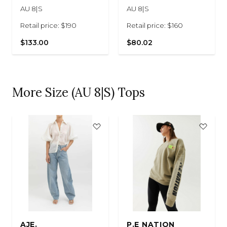
AU 8|S
AU 8|S
Retail price: $190
Retail price: $160
$133.00
$80.02
More Size (AU 8|S) Tops
AJE.
P.E NATION