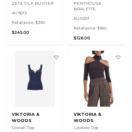
ZETA SILK BUSTIER
PENTHOUSE
BRALETTE
AU 6|XS
AU 10|M
Retail price: $350
Retail price: $180
$245.00
$126.00
VIKTORIA &
VIKTORIA &
WOODS
WOODS
Dorian Top
Levitate Top