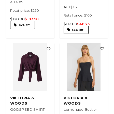
AU 6|XS
AU 6|XS
Retail price: $250
Retail price: $160
$120.00
$103.50
$112.00
$48.75
14% off
56% off
VIKTORIA &
VIKTORIA &
WOODS
WOODS
GODSPEED SHIRT
Lemonade Bustier