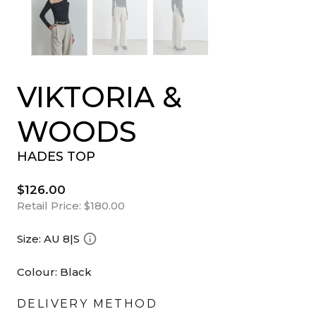
VIKTORIA &
WOODS
HADES TOP
$126.00
Retail Price:
$180.00
Size:
AU 8|S
Colour:
Black
DELIVERY METHOD