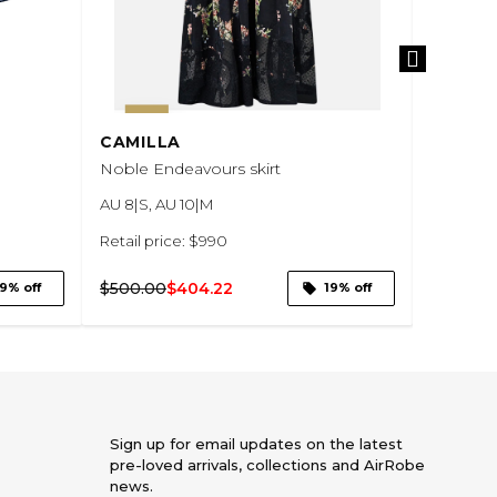
CAMILLA
MANNI
Noble Endeavours skirt
Khaki Gr
Waisted 
AU 8|S, AU 10|M
AU 8|S
Retail price: $990
Retail pr
$500.00
$404.22
9% off
19% off
$100.00
Sign up for email updates on the latest
pre-loved arrivals, collections and AirRobe
news.