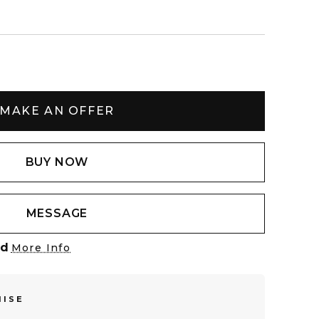
MAKE AN OFFER
BUY NOW
MESSAGE
ed
More Info
MISE