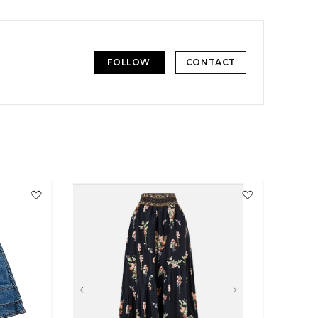
FOLLOW
CONTACT