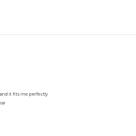
and it fits me perfectly
ear