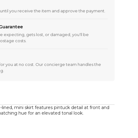
until you receive the item and approve the payment.
 Guarantee
re expecting, gets lost, or damaged, you'll be
ostage costs.
 it for you at no cost. Our concierge team handles the
ng.
ined, mini skirt features pintuck detail at front and 
atching hue for an elevated tonal look.
