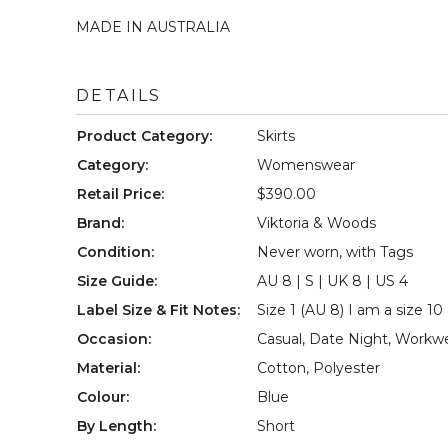
MADE IN AUSTRALIA

DETAILS
Product Category
:
Skirts
Category
:
Womenswear
Retail Price
:
$390.00
Brand
:
Viktoria & Woods
Condition
:
Never worn, with Tags
Size Guide
:
AU 8 | S | UK 8 | US 4
Label Size & Fit Notes
:
Size 1 (AU 8) I am a size 10 
Occasion
:
Casual
,
Date Night
,
Workw
Material
:
Cotton
,
Polyester
Colour
:
Blue
By Length
:
Short