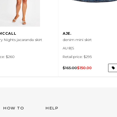
 MCCALL
AJE.
y Nights jacaranda skirt
denim mini skirt
AU 8|S
ice: $260
Retail price: $295
$165.00
$150.00
HOW TO
HELP