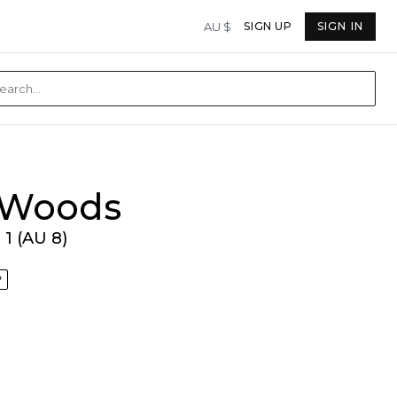
AU $
SIGN UP
SIGN IN
& Woods
1 (AU 8)
f