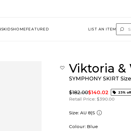
NS
KIDS
HOME
FEATURED
LIST AN ITEM
Viktoria 
SYMPHONY SKIRT Size 
$182.00
$140.02
23% of
Retail Price:
$390.00
Size:
AU 8|S
Colour:
Blue