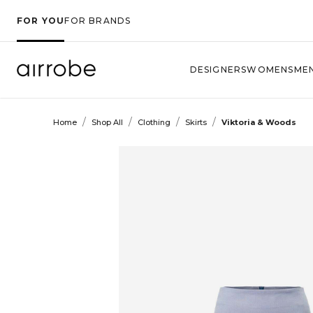
FOR YOU
FOR BRANDS
DESIGNERS
WOMENS
ME
/
/
/
/
Home
Shop All
Clothing
Skirts
Viktoria & Woods