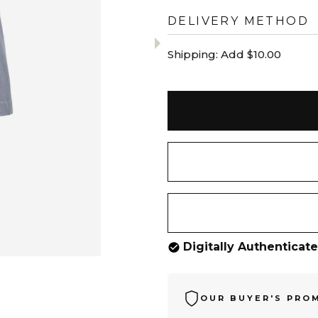
DELIVERY METHOD
Shipping:
Add $10.00
Digitally Authenticat
OUR BUYER'S PRO