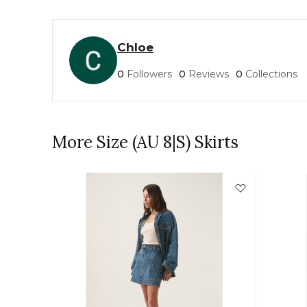
Chloe
0
Followers
0
Reviews
0
Collections
More Size (AU 8|S) Skirts