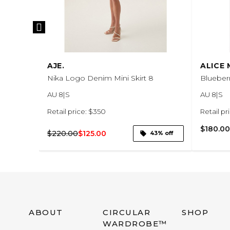
AJE.
ALICE
p skirt
Nika Logo Denim Mini Skirt 8
Blueberr
AU 8|S
AU 8|S
Retail price: $350
Retail pr
$180.00
$220.00
$125.00
73% off
43% off
ABOUT
CIRCULAR
SHOP
WARDROBE™