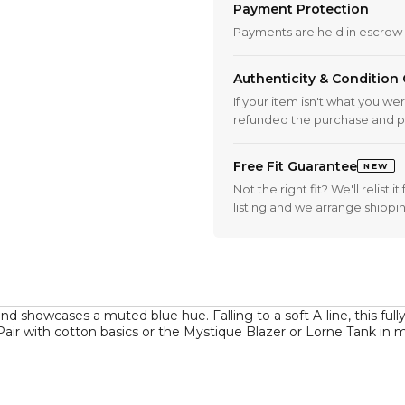
Payment Protection
Payments are held in escrow 
Authenticity & Condition
If your item isn't what you we
refunded the purchase and p
Free Fit Guarantee
NEW
Not the right fit? We'll relist
listing and we arrange shippi
 showcases a muted blue hue. Falling to a soft A-line, this fully-l
 Pair with cotton basics or the Mystique Blazer or Lorne Tank in m