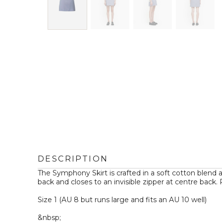
DESCRIPTION
The Symphony Skirt is crafted in a soft cotton blend and
back and closes to an invisible zipper at centre back.
Size 1 (AU 8 but runs large and fits an AU 10 well)

&nbsp;
