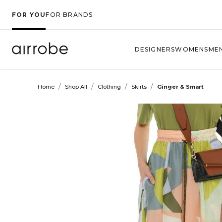
FOR YOU
FOR BRANDS
DESIGNERS
WOMENS
ME
/
/
/
/
Home
Shop All
Clothing
Skirts
Ginger & Smart