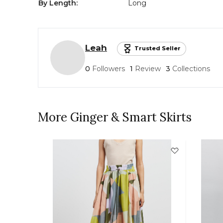
By Length
:
Long
Leah
Trusted Seller
0
Followers
1
Review
3
Collections
More Ginger & Smart Skirts