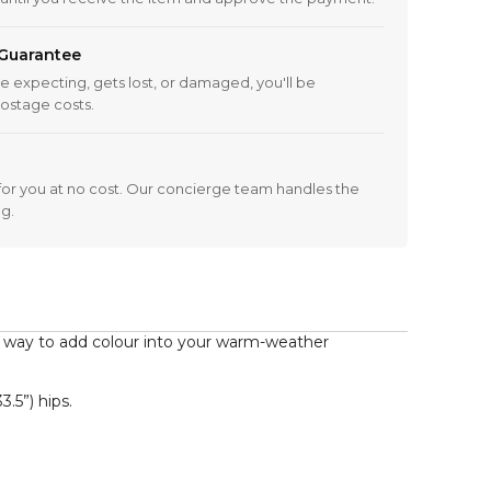
 Guarantee
re expecting, gets lost, or damaged, you'll be
ostage costs.
 it for you at no cost. Our concierge team handles the
ng.
 way to add colour into your warm-weather 
5”) hips.  
