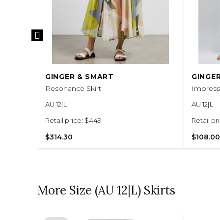
GINGER & SMART
GINGE
Resonance Skirt
Impressi
AU 12|L
AU 12|L
Retail price: $449
Retail pr
$314.30
$108.00
More Size (AU 12|L) Skirts