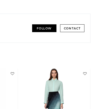
FOLLOW
CONTACT