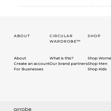
ABOUT
CIRCULAR
SHOP
WARDROBE™
About
What is this?
Shop Wom
Create an account
Our brand partners
Shop Men
For Businesses
Shop Kids