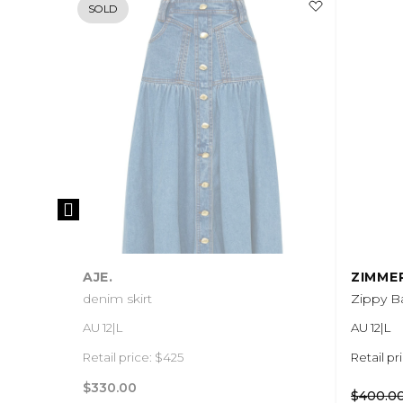
SOLD
AJE.
ZIMME
denim skirt
Zippy Ba
AU 12|L
AU 12|L
Retail price: $425
Retail pr
$330.00
$400.0