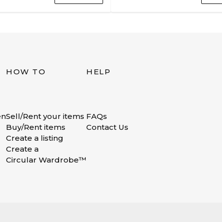
HOW TO
HELP
en
Sell/Rent your items
FAQs
Buy/Rent items
Contact Us
Create a listing
Create a
Circular Wardrobe™