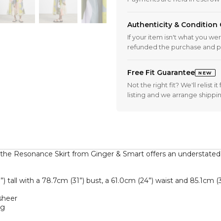
Authenticity & Condition
If your item isn't what you we
refunded the purchase and p
Free Fit Guarantee
NEW
Not the right fit? We'll relist
listing and we arrange shippi
, the Resonance Skirt from Ginger & Smart offers an understated
tall with a 78.7cm (31”) bust, a 61.0cm (24”) waist and 85.1cm (33.
heer  

  
