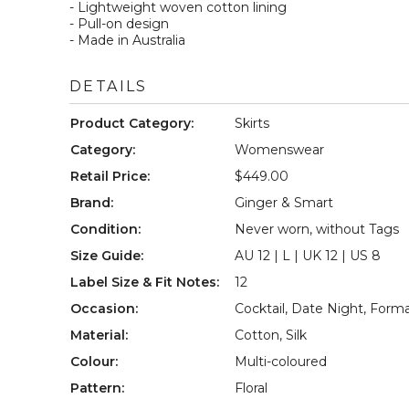
- Lightweight woven cotton lining  

- Pull-on design  

- Made in Australia
DETAILS
Product Category
:
Skirts
Category
:
Womenswear
Retail Price
:
$449.00
Brand
:
Ginger & Smart
Condition
:
Never worn, without Tags
Size Guide
:
AU 12 | L | UK 12 | US 8
Label Size & Fit Notes
:
12
Occasion
:
Cocktail
,
Date Night
,
Forma
Material
:
Cotton
,
Silk
Colour
:
Multi-coloured
Pattern
:
Floral