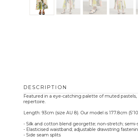
DESCRIPTION
Featured in a eye-catching palette of muted pastels
repertoire.

Length: 93cm (size AU 8). Our model is 177.8cm (5’10”) 
- Silk and cotton blend georgette; non-stretch; semi-s
- Elasticised waistband; adjustable drawstring fastening
- Side seam splits  
