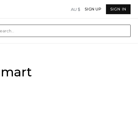
AU $
SIGN UP
SIGN IN
Smart