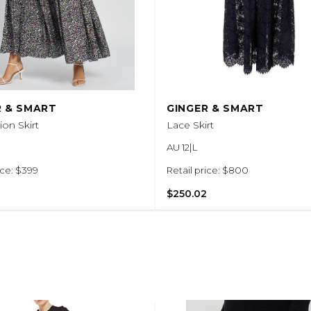
R & SMART
GINGER & SMART
on Skirt
Lace Skirt
AU 12|L
ice: $399
Retail price: $800
$250.02