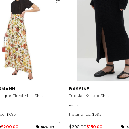
RMANN
BASSIKE
sque Floral Maxi Skirt
Tubular Knitted Skirt
AU 12|L
ice: $695
Retail price: $395
0
$200.00
$290.00
$150.00
50% off
4