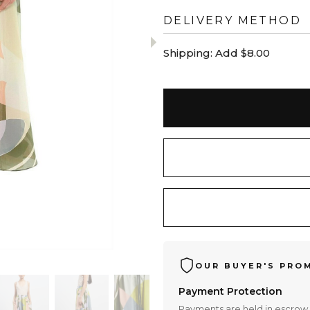
DELIVERY METHOD
Shipping:
Add $8.00
OUR BUYER'S PRO
Payment Protection
Payments are held in escrow 