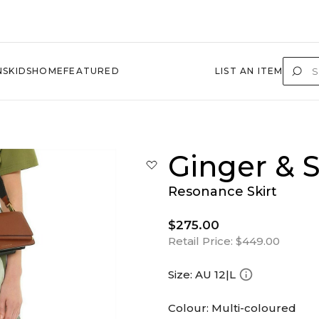
NS
KIDS
HOME
FEATURED
LIST AN ITEM
Ginger & 
Resonance Skirt
$275.00
Retail Price:
$449.00
Size:
AU 12|L
Colour:
Multi-coloured