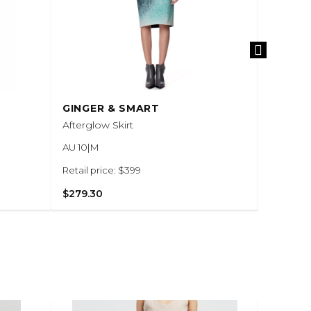
GINGER & SMART
GINGER
Afterglow Skirt
Black Ar
AU 10|M
AU 6|XS
Retail price: $399
Retail pr
$279.30
$420.0