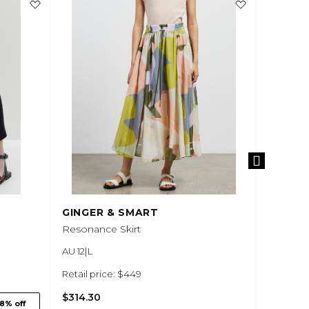
GINGER & SMART
ANNA 
Resonance Skirt
Vesper F
AU 12|L
AU 12|L
Retail price: $449
Retail pr
$314.30
$210.00
8% off