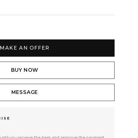
MAKE AN OFFER
BUY NOW
MESSAGE
MISE
until you receive the item and approve the payment.