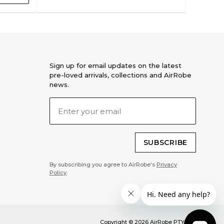
Sign up for email updates on the latest
pre-loved arrivals, collections and AirRobe
news.
SUBSCRIBE
By subscribing you agree to AirRobe's
Privacy
Policy
.
Copyright ©
2026
AirRobe PTY LTD