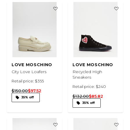
LOVE MOSCHINO
LOVE MOSCHINO
City Love Loafers
Recycled High
Sneakers
Retail price: $355
Retail price: $240
$150.00
$97.52
$132.00
$85.82
35% off
35% off