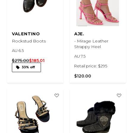
VALENTINO
AJE.
Rockstud Boots
- Mirage Leather
Strappy Heel
AU 6.5
AU 7.5
$275.00
$185.01
Retail price: $295
33% off
$120.00