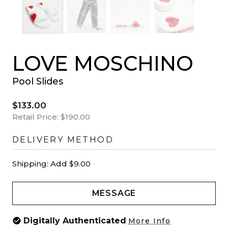
LOVE MOSCHINO
Pool Slides
$133.00
Retail Price:
$190.00
DELIVERY METHOD
Shipping:
Add $9.00
MESSAGE
Digitally Authenticated
More Info