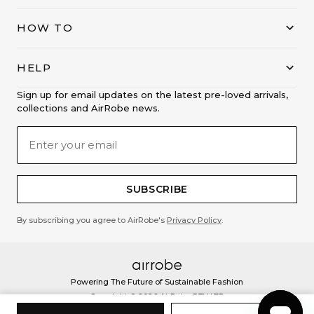
HOW TO
HELP
Sign up for email updates on the latest pre-loved arrivals,
collections and AirRobe news.
SUBSCRIBE
By subscribing you agree to AirRobe's
Privacy Policy
.
Powering The Future of Sustainable Fashion
Copyright ©
2026
AirRobe PTY LTD