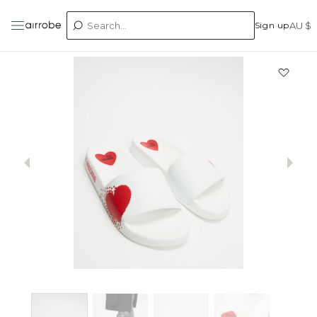
Sign up
AU $