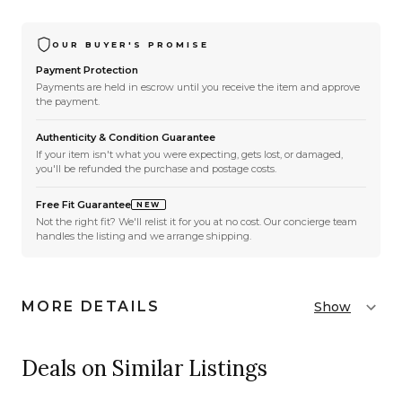
OUR BUYER'S PROMISE
Payment Protection
Payments are held in escrow until you receive the item and approve
the payment.
Authenticity & Condition Guarantee
If your item isn't what you were expecting, gets lost, or damaged,
you'll be refunded the purchase and postage costs.
Free Fit Guarantee
NEW
Not the right fit? We'll relist it for you at no cost. Our concierge team
handles the listing and we arrange shipping.
MORE DETAILS
Show
Deals on Similar Listings