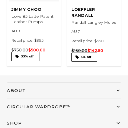
JIMMY CHOO
LOEFFLER
RANDALL
Love 85 Latte Patent
Leather Pumps
Randall Langley Mules
AU 9
AU 7
Retail price: $995
Retail price: $550
$750.00
$500.00
$150.00
$142.50
33% off
5% off
ABOUT
CIRCULAR WARDROBE™
SHOP