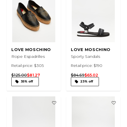
LOVE MOSCHINO
LOVE MOSCHINO
Rope Espadrilles
Sporty Sandals
Retail price: $305
Retail price: $190
$125.00
$81.27
$84.69
$65.02
35% off
23% off