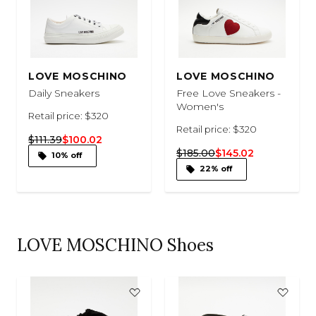
LOVE MOSCHINO
LOVE MOSCHINO
Daily Sneakers
Free Love Sneakers -
Women's
Retail price: $320
Retail price: $320
$111.39
$100.02
$185.00
$145.02
10% off
22% off
LOVE MOSCHINO Shoes