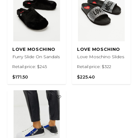
LOVE MOSCHINO
LOVE MOSCHINO
Furry Slide On Sandals
Love Moschino Slides
Retail price: $245
Retail price: $322
$171.50
$225.40