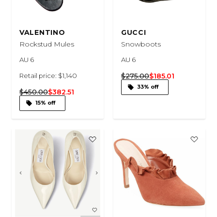
VALENTINO
GUCCI
Rockstud Mules
Snowboots
AU 6
AU 6
Retail price: $1,140
$275.00
$185.01
33% off
$450.00
$382.51
15% off