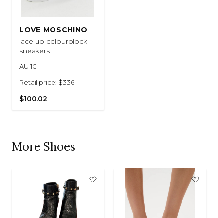
LOVE MOSCHINO
lace up colourblock
sneakers
AU 10
Retail price: $336
$100.02
More Shoes