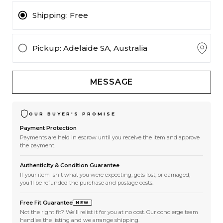
Shipping:
Free
Pickup
: Adelaide SA, Australia
MESSAGE
OUR BUYER'S PROMISE
Payment Protection
Payments are held in escrow until you receive the item and approve
the payment.
Authenticity & Condition Guarantee
If your item isn't what you were expecting, gets lost, or damaged,
you'll be refunded the purchase and postage costs.
Free Fit Guarantee
NEW
Not the right fit? We'll relist it for you at no cost. Our concierge team
handles the listing and we arrange shipping.