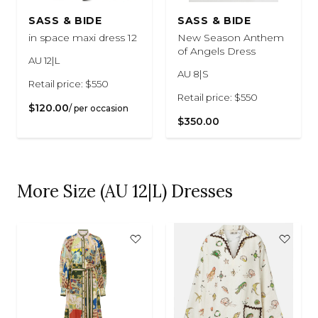
SASS & BIDE
SASS & BIDE
in space maxi dress 12
New Season Anthem
of Angels Dress
AU 12|L
AU 8|S
Retail price: $550
Retail price: $550
$120.00
/ per occasion
$350.00
More Size (AU 12|L) Dresses