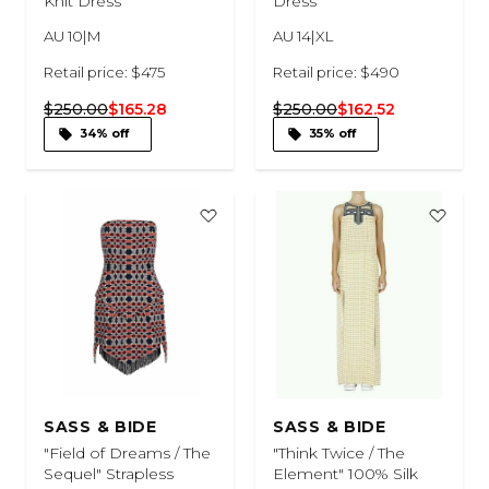
Knit Dress
Dress
AU 10|M
AU 14|XL
Retail price: $475
Retail price: $490
$250.00
$165.28
$250.00
$162.52
34% off
35% off
SASS & BIDE
SASS & BIDE
"Field of Dreams / The
"Think Twice / The
Sequel" Strapless
Element" 100% Silk