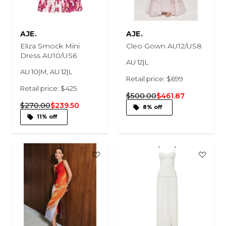
AJE.
AJE.
Eliza Smock Mini
Cleo Gown AU12/US8
Dress AU10/US6
AU 12|L
AU 10|M, AU 12|L
Retail price: $699
Retail price: $425
$500.00
$461.87
$270.00
$239.50
8% off
11% off