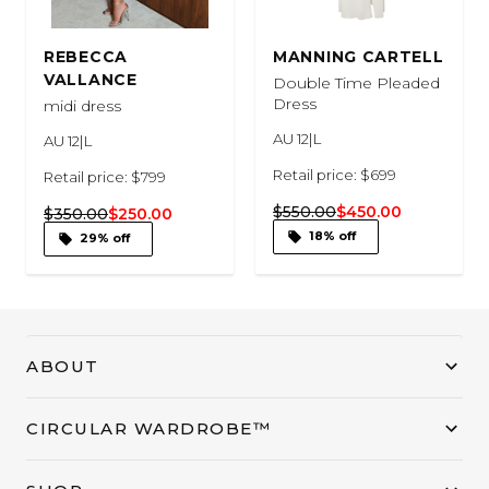
REBECCA
MANNING CARTELL
VALLANCE
Double Time Pleaded
Dress
midi dress
AU 12|L
AU 12|L
Retail price: $699
Retail price: $799
$550.00
$450.00
$350.00
$250.00
18% off
29% off
ABOUT
CIRCULAR WARDROBE™