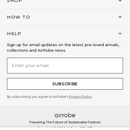
SHOP
HOW TO
HELP
Sign up for email updates on the latest pre-loved arrivals,
collections and AirRobe news.
SUBSCRIBE
By subscribing you agree to AirRobe's
Privacy Policy
.
Powering The Future of Sustainable Fashion
Copyright ©
2026
AirRobe PTY LTD