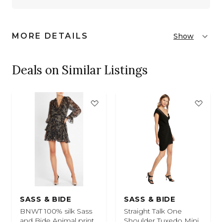
MORE DETAILS
Show
Deals on Similar Listings
SASS & BIDE
SASS & BIDE
BNWT 100% silk Sass
Straight Talk One
and Bide Animal print
Shoulder Tuxedo Mini