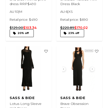
dress RRP$490
Dress Black
AU 10|M
AU 6|XS
Retail price: $490
Retail price: $690
$129.00
$103.34
$220.89
$170.02
20% off
23% off
SASS & BIDE
SASS & BIDE
Lotus Long Sleeve
Brave Obsession