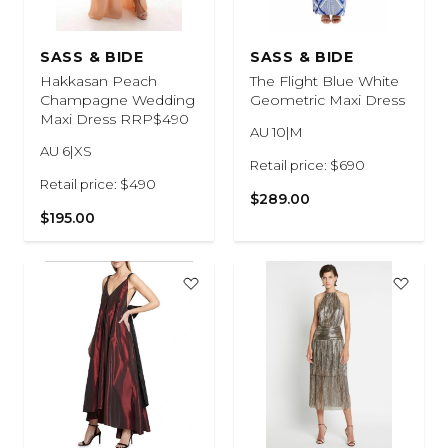
SASS & BIDE
SASS & BIDE
Hakkasan Peach
The Flight Blue White
Champagne Wedding
Geometric Maxi Dress
Maxi Dress RRP$490
AU 10|M
AU 6|XS
Retail price: $690
Retail price: $490
$289.00
$195.00