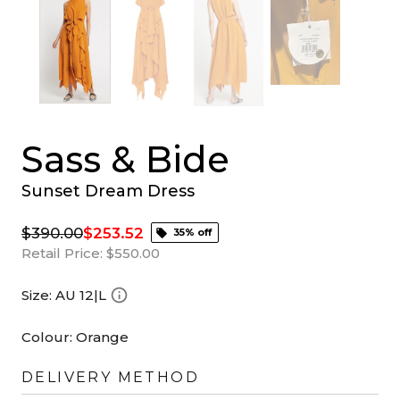
Sass & Bide
Sunset Dream Dress
$390.00
$253.52
35% off
Retail Price:
$550.00
Size:
AU 12|L
Colour:
Orange
DELIVERY METHOD