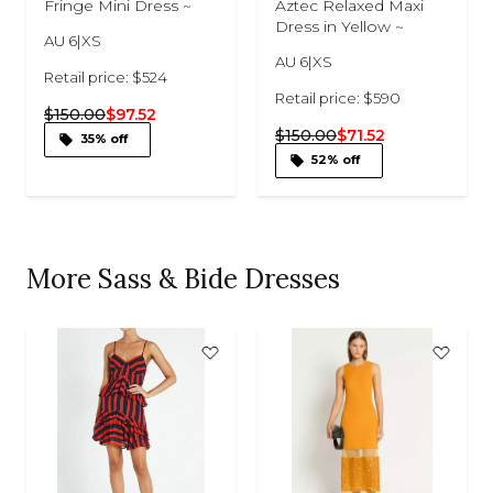
Fringe Mini Dress ~
Aztec Relaxed Maxi
Dress in Yellow ~
AU 6|XS
AU 6|XS
Retail price: $524
Retail price: $590
$150.00
$97.52
$150.00
$71.52
35% off
52% off
More Sass & Bide Dresses