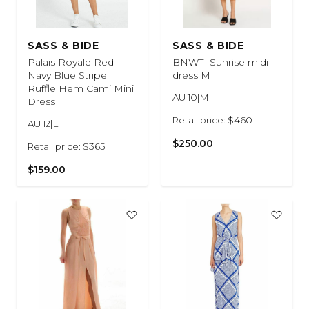
SASS & BIDE
SASS & BIDE
Palais Royale Red
BNWT -Sunrise midi
Navy Blue Stripe
dress M
Ruffle Hem Cami Mini
AU 10|M
Dress
Retail price: $460
AU 12|L
$250.00
Retail price: $365
$159.00