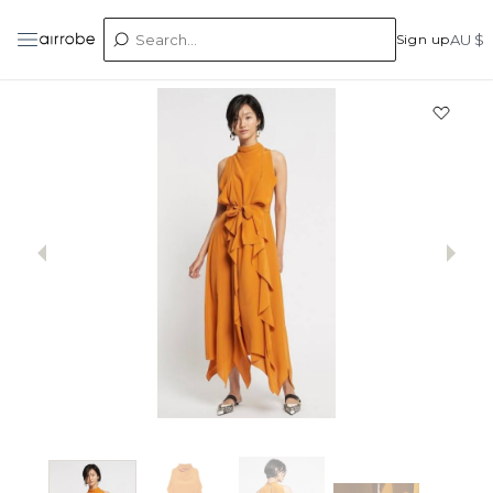
Sign up
AU $