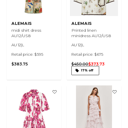
ALEMAIS
ALEMAIS
midi shirt dress
Printed linen
AU12/US8
minidress AU12/US8
AU 12|L
AU 12|L
Retail price: $595
Retail price: $675
$383.75
$450.00
$373.73
17% off