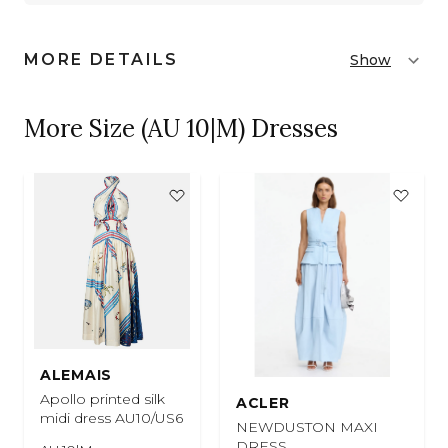
MORE DETAILS
Show
More Size (AU 10|M) Dresses
ALEMAIS
Apollo printed silk
ACLER
midi dress AU10/US6
NEWDUSTON MAXI
DRESS