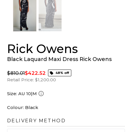
Rick Owens
Black Laquard Maxi Dress Rick Owens
$810.01
$422.52
48% off
Retail Price:
$1,200.00
Size:
AU 10|M
Colour:
Black
DELIVERY METHOD