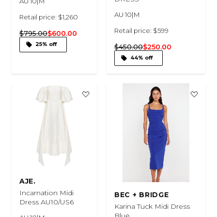
AU 10|M
AU 10|M
Retail price: $1,260
Retail price: $599
$795.00
$600.00
25% off
$450.00
$250.00
44% off
AJE.
Incarnation Midi
BEC + BRIDGE
Dress AU10/US6
Karina Tuck Midi Dress
Blue