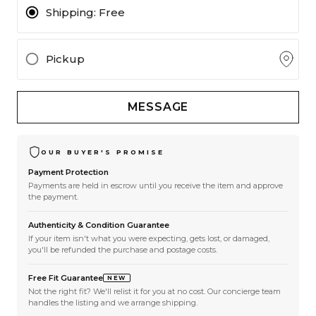
Shipping:
Free
Pickup
MESSAGE
OUR BUYER'S PROMISE
Payment Protection
Payments are held in escrow until you receive the item and approve
the payment.
Authenticity & Condition Guarantee
If your item isn't what you were expecting, gets lost, or damaged,
you'll be refunded the purchase and postage costs.
Free Fit Guarantee
NEW
Not the right fit? We'll relist it for you at no cost. Our concierge team
handles the listing and we arrange shipping.