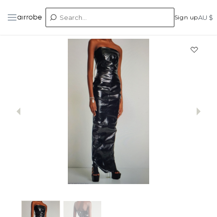
Sign up
AU $