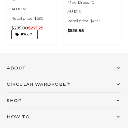
Maxi Dress 10
AU 10|M
AU 10|M
Retail price: $595
Retail price: $699
$295.00
$271.25
$536.88
8% off
ABOUT
CIRCULAR WARDROBE™
SHOP
HOW TO