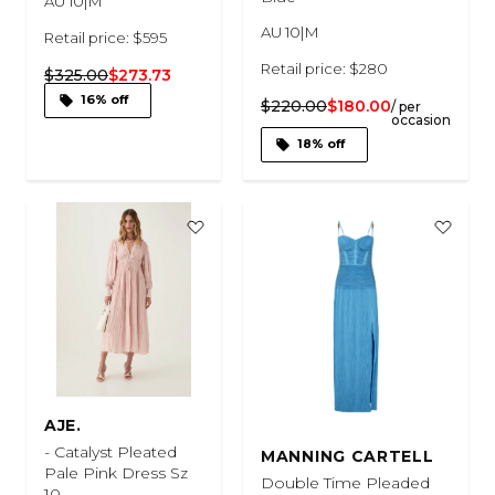
AU 10|M
AU 10|M
Retail price: $595
Retail price: $280
$325.00
$273.73
16% off
$220.00
$180.00
/ per
occasion
18% off
AJE.
- Catalyst Pleated
MANNING CARTELL
Pale Pink Dress Sz
Double Time Pleaded
10