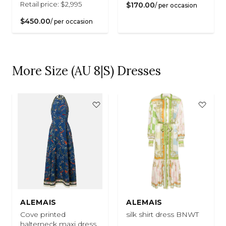
Retail price: $2,995
$170.00
/ per occasion
$450.00
/ per occasion
More Size (AU 8|S) Dresses
ALEMAIS
ALEMAIS
Cove printed
silk shirt dress BNWT
halterneck maxi dress