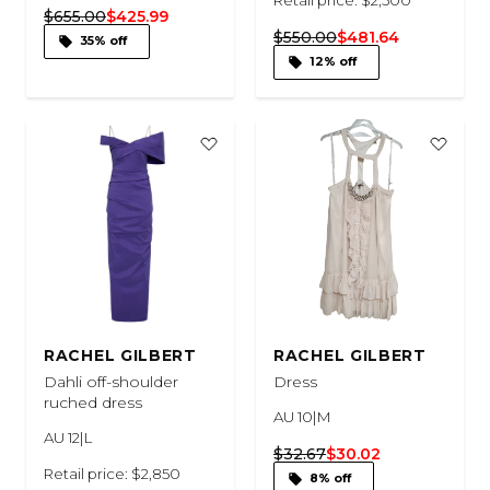
$655.00
$425.99
$550.00
$481.64
35% off
12% off
RACHEL GILBERT
RACHEL GILBERT
Dahli off-shoulder
Dress
ruched dress
AU 10|M
AU 12|L
$32.67
$30.02
Retail price: $2,850
8% off