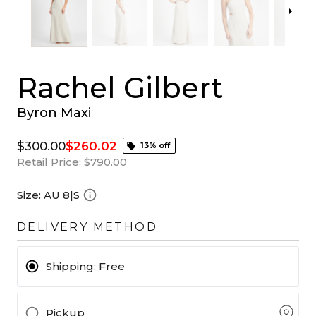
Rachel Gilbert
Byron Maxi
$300.00
$260.02
13% off
Retail Price:
$790.00
Size:
AU 8|S
DELIVERY METHOD
Shipping:
Free
Pickup