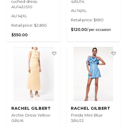
ruched dress
4/AU14
AU14/US10
AU 14|XL
AU 14|XL
Retail price: $690
Retail price: $2,850
$120.00
/ per occasion
$550.00
RACHEL GILBERT
RACHEL GILBERT
Archie Dress Yellow
Freida Mini Blue
0/AU6
3/AU12