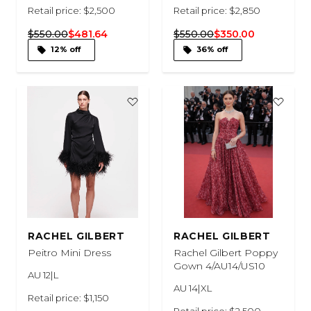
Retail price: $2,500
Retail price: $2,850
$550.00
$481.64
$550.00
$350.00
12% off
36% off
RACHEL GILBERT
RACHEL GILBERT
Peitro Mini Dress
Rachel Gilbert Poppy
Gown 4/AU14/US10
AU 12|L
AU 14|XL
Retail price: $1,150
Retail price: $2,500