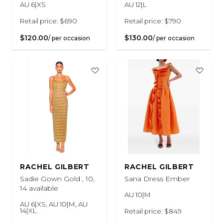
AU 6|XS
AU 12|L
Retail price: $690
Retail price: $790
$120.00
$130.00
/ per occasion
/ per occasion
RACHEL GILBERT
RACHEL GILBERT
Sadie Gown Gold , 10,
Sana Dress Ember
14 available
AU 10|M
AU 6|XS, AU 10|M, AU
14|XL
Retail price: $849