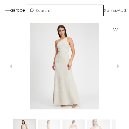
Sign up
AU $