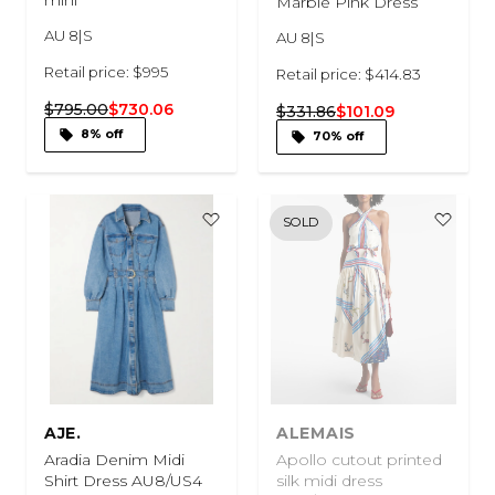
Marble Pink Dress
AU 8|S
AU 8|S
Retail price: $995
Retail price: $414.83
$795.00
$730.06
$331.86
$101.09
8% off
70% off
SOLD
AJE.
ALEMAIS
Aradia Denim Midi
Apollo cutout printed
Shirt Dress AU8/US4
silk midi dress