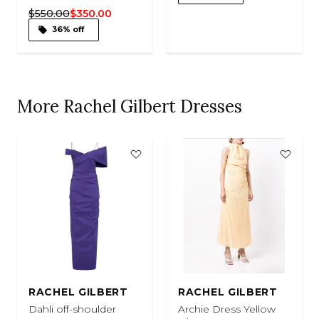
$550.00
$350.00
36% off
More Rachel Gilbert Dresses
RACHEL GILBERT
RACHEL GILBERT
Dahli off-shoulder
Archie Dress Yellow