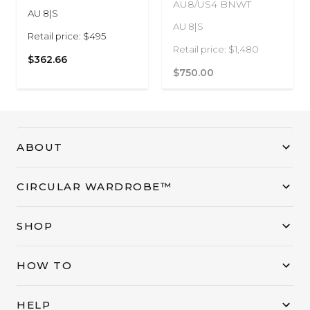
AU8/US4 BNWT
AU 8|S
AU 8|S
Retail price: $495
Retail price: $1,480
$362.66
$750.00
ABOUT
CIRCULAR WARDROBE™
SHOP
HOW TO
HELP