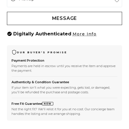
MESSAGE
Digitally Authenticated
More Info
OUR BUYER'S PROMISE
Payment Protection
Payments are held in escrow until you receive the item and approve
the payment.
Authenticity & Condition Guarantee
If your item isn't what you were expecting, gets lost, or damaged,
you'll be refunded the purchase and postage costs.
Free Fit Guarantee
NEW
Not the right fit? We'll relist it for you at no cost. Our concierge team
handles the listing and we arrange shipping.