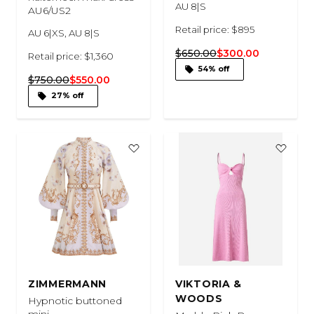
AU 8|S
AU6/US2
Retail price: $895
AU 6|XS, AU 8|S
$650.00
$300.00
Retail price: $1,360
54% off
$750.00
$550.00
27% off
ZIMMERMANN
VIKTORIA &
WOODS
Hypnotic buttoned
mini