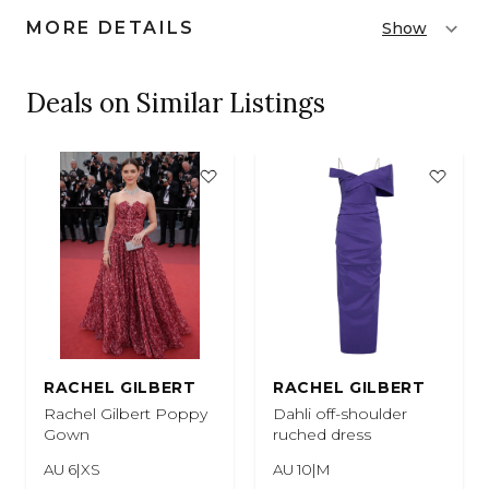
MORE DETAILS
Show
Deals on Similar Listings
RACHEL GILBERT
RACHEL GILBERT
Rachel Gilbert Poppy
Dahli off-shoulder
Gown
ruched dress
AU 6|XS
AU 10|M