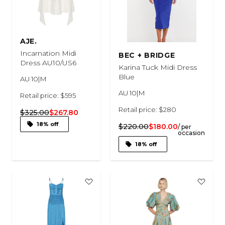
AJE.
Incarnation Midi
BEC + BRIDGE
Dress AU10/US6
Karina Tuck Midi Dress
Blue
AU 10|M
AU 10|M
Retail price: $595
Retail price: $280
$325.00
$267.80
18% off
$220.00
$180.00
/ per
occasion
18% off