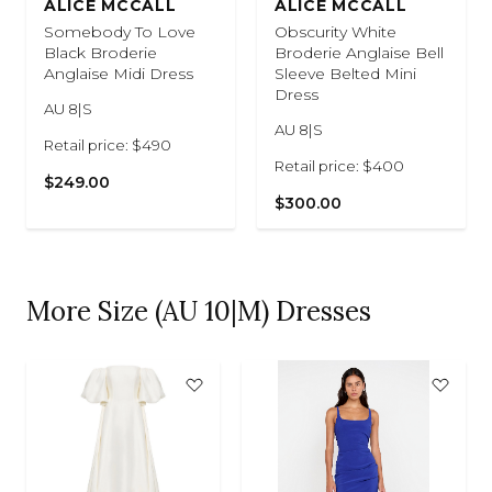
ALICE MCCALL
ALICE MCCALL
Somebody To Love
Obscurity White
Black Broderie
Broderie Anglaise Bell
Anglaise Midi Dress
Sleeve Belted Mini
Dress
AU 8|S
AU 8|S
Retail price: $490
Retail price: $400
$249.00
$300.00
More Size (AU 10|M) Dresses