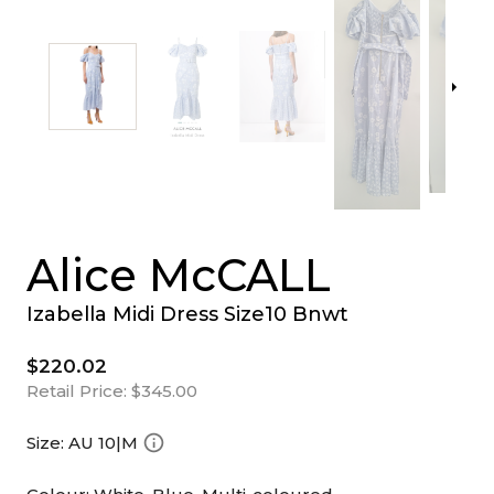
Alice McCALL
Izabella Midi Dress Size10 Bnwt
$220.02
Retail Price:
$345.00
Size:
AU 10|M