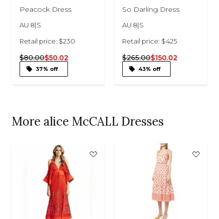
Peacock Dress
So Darling Dress
AU 8|S
AU 8|S
Retail price: $230
Retail price: $425
$80.00
$50.02
$265.00
$150.02
37% off
43% off
More alice McCALL Dresses