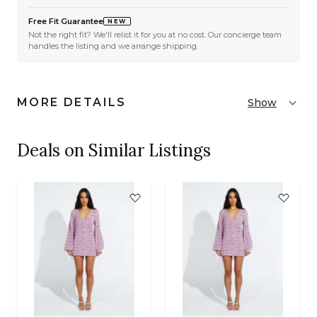
Free Fit Guarantee
NEW
Not the right fit? We'll relist it for you at no cost. Our concierge team
handles the listing and we arrange shipping.
MORE DETAILS
Show
Deals on Similar Listings