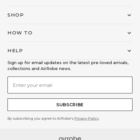
SHOP
HOW TO
HELP
Sign up for email updates on the latest pre-loved arrivals,
collections and AirRobe news.
SUBSCRIBE
By subscribing you agree to AirRobe's
Privacy Policy
.