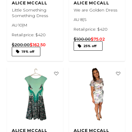
ALICE MCCALL
ALICE MCCALL
Little Something
We are Golden Dress
Something Dress
AU 8|S
AU 10|M
Retail price: $420
Retail price: $420
$100.00
$75.02
$200.00
$162.50
25% off
19% off
ALICE MCCALL
ALICE MCCALL