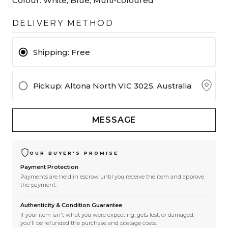
Colour:
White, Blue, Multi-coloured
DELIVERY METHOD
Shipping:
Free
Pickup
: Altona North VIC 3025, Australia
MESSAGE
OUR BUYER'S PROMISE
Payment Protection
Payments are held in escrow until you receive the item and approve
the payment.
Authenticity & Condition Guarantee
If your item isn't what you were expecting, gets lost, or damaged,
you'll be refunded the purchase and postage costs.