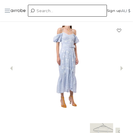
Sign up
AU $