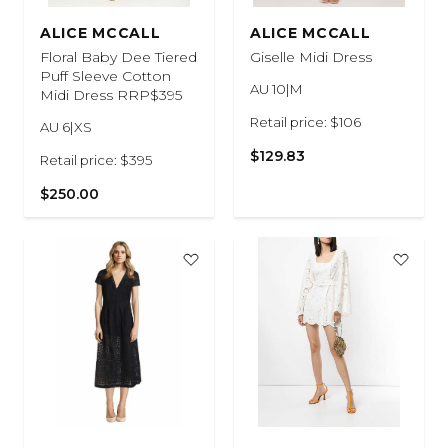
ALICE MCCALL
ALICE MCCALL
Floral Baby Dee Tiered
Giselle Midi Dress
Puff Sleeve Cotton
AU 10|M
Midi Dress RRP$395
Retail price: $106
AU 6|XS
$129.83
Retail price: $395
$250.00