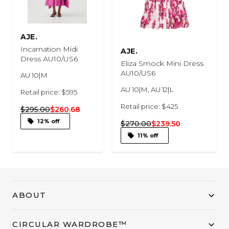
AJE.
Incarnation Midi
AJE.
Dress AU10/US6
Eliza Smock Mini Dress
AU10/US6
AU 10|M
AU 10|M, AU 12|L
Retail price: $595
Retail price: $425
$295.00
$260.68
12% off
$270.00
$239.50
11% off
ABOUT
CIRCULAR WARDROBE™