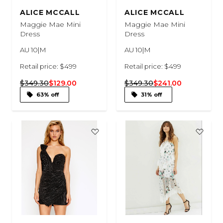
ALICE MCCALL
ALICE MCCALL
Maggie Mae Mini
Maggie Mae Mini
Dress
Dress
AU 10|M
AU 10|M
Retail price: $499
Retail price: $499
$349.30
$129.00
$349.30
$241.00
63% off
31% off