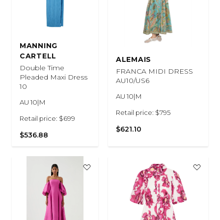
MANNING
CARTELL
ALEMAIS
Double Time
FRANCA MIDI DRESS
Pleaded Maxi Dress
AU10/US6
10
AU 10|M
AU 10|M
Retail price: $795
Retail price: $699
$621.10
$536.88