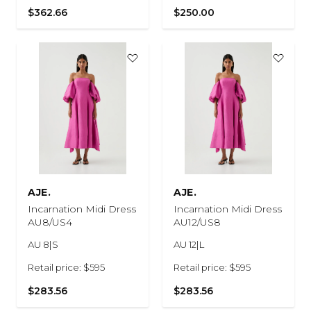
$362.66
$250.00
AJE.
AJE.
Incarnation Midi Dress
Incarnation Midi Dress
AU8/US4
AU12/US8
AU 8|S
AU 12|L
Retail price: $595
Retail price: $595
$283.56
$283.56