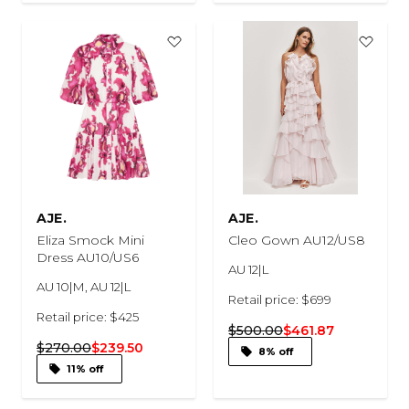
AJE.
AJE.
Eliza Smock Mini
Cleo Gown AU12/US8
Dress AU10/US6
AU 12|L
AU 10|M, AU 12|L
Retail price: $699
Retail price: $425
$500.00
$461.87
$270.00
$239.50
8% off
11% off