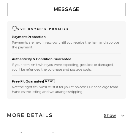
MESSAGE
OUR BUYER'S PROMISE
Payment Protection
Payments are held in escrow until you receive the item and approve
the payment.
Authenticity & Condition Guarantee
If your item isn't what you were expecting, gets lost, or damaged,
you'll be refunded the purchase and postage costs.
Free Fit Guarantee
NEW
Not the right fit? We'll relist it for you at no cost. Our concierge team
handles the listing and we arrange shipping.
MORE DETAILS
Show