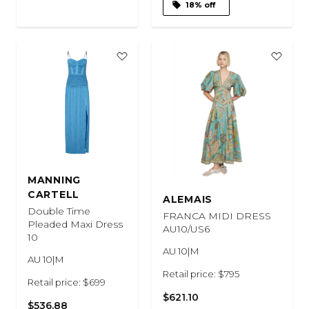
18% off
MANNING
CARTELL
ALEMAIS
Double Time
FRANCA MIDI DRESS
Pleaded Maxi Dress
AU10/US6
10
AU 10|M
AU 10|M
Retail price: $795
Retail price: $699
$621.10
$536.88