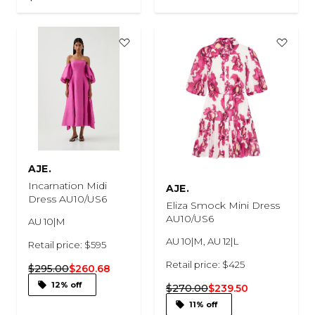
AJE.
Incarnation Midi
AJE.
Dress AU10/US6
Eliza Smock Mini Dress
AU10/US6
AU 10|M
AU 10|M, AU 12|L
Retail price: $595
Retail price: $425
$295.00
$260.68
12% off
$270.00
$239.50
11% off