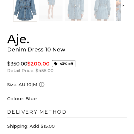
Aje.
Denim Dress 10 New
$350.00
$200.00
43% off
Retail Price:
$455.00
Size:
AU 10|M
Colour:
Blue
DELIVERY METHOD
Shipping:
Add $15.00