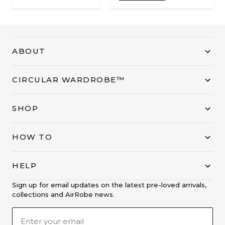
ABOUT
CIRCULAR WARDROBE™
SHOP
HOW TO
HELP
Sign up for email updates on the latest pre-loved arrivals,
collections and AirRobe news.