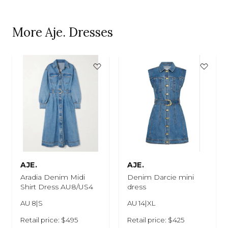
More Aje. Dresses
AJE.
AJE.
Aradia Denim Midi
Denim Darcie mini
Shirt Dress AU8/US4
dress
AU 8|S
AU 14|XL
Retail price: $495
Retail price: $425