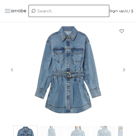
Sign up
AU $