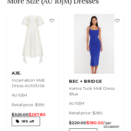
More Size (AU 10|M) Dresses
AJE.
Incarnation Midi
BEC + BRIDGE
Dress AU10/US6
Karina Tuck Midi Dress
Blue
AU 10|M
AU 10|M
Retail price: $595
Retail price: $280
$325.00
$267.80
18% off
$220.00
$180.00
/ per
occasion