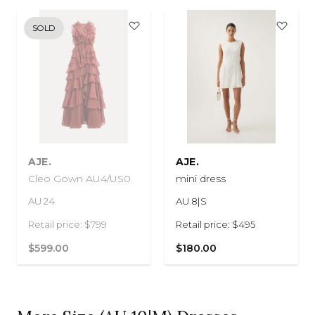
SOLD
AJE.
AJE.
Cleo Gown AU4/US0
mini dress
AU 24
AU 8|S
Retail price: $799
Retail price: $495
$599.00
$180.00