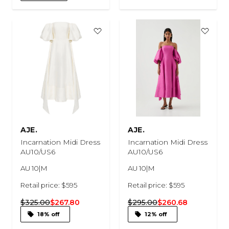
AJE.
AJE.
Incarnation Midi Dress
Incarnation Midi Dress
AU10/US6
AU10/US6
AU 10|M
AU 10|M
Retail price: $595
Retail price: $595
$325.00
$267.80
$295.00
$260.68
18% off
12% off