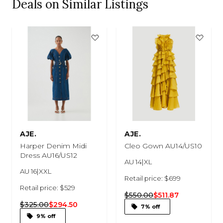
Deals on Similar Listings
AJE.
AJE.
Harper Denim Midi
Cleo Gown AU14/US10
Dress AU16/US12
AU 14|XL
AU 16|XXL
Retail price: $699
Retail price: $529
$550.00
$511.87
$325.00
$294.50
7% off
9% off