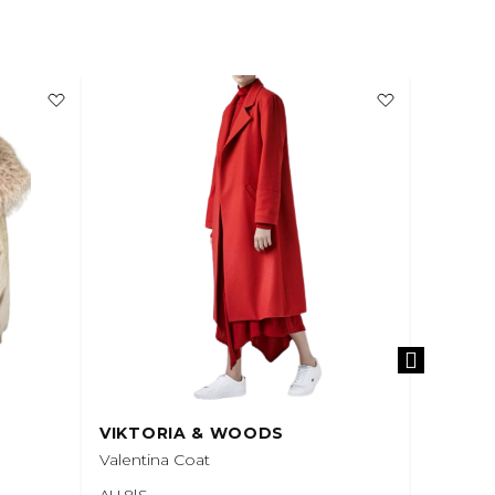
VIKTORIA & WOODS
VIKTO
Valentina Coat
Quarterb
AU 8|S
AU 6|XS