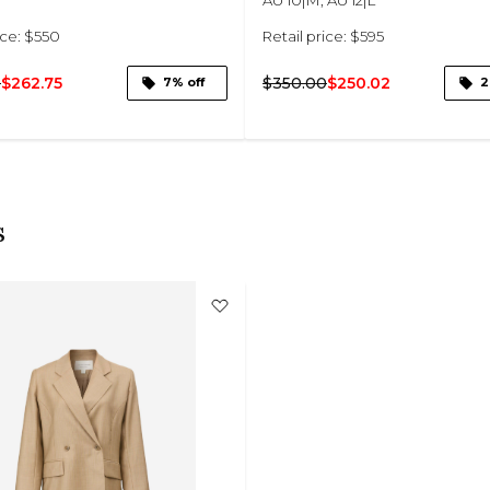
ice: $550
Retail price: $595
0
$262.75
$350.00
$250.02
7% off
2
s