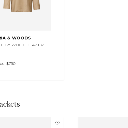
RIA & WOODS
LOGY WOOL BLAZER
ice: $750
ackets