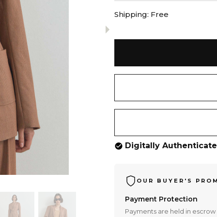
Shipping:
Free
Digitally Authenticat
OUR BUYER'S PRO
Payment Protection
Payments are held in escrow 