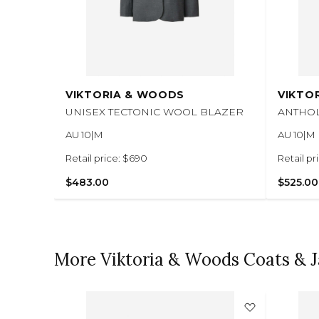
VIKTORIA & WOODS
VIKTO
UNISEX TECTONIC WOOL BLAZER
ANTHO
AU 10|M
AU 10|M
Retail price: $690
Retail pr
$483.00
$525.00
More Viktoria & Woods Coats & J