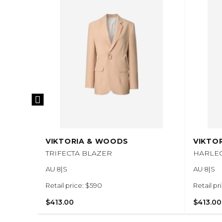
VIKTORIA & WOODS
VIKTO
TRIFECTA BLAZER
HARLE
AU 8|S
AU 8|S
Retail price: $590
Retail pr
$413.00
$413.00