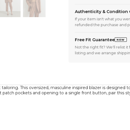
Authenticity & Condition
If your item isn't what you we
refunded the purchase and p
Free Fit Guarantee
NEW
Not the right fit? We'll relist
listing and we arrange shippi
tailoring. This oversized, masculine inspired blazer is designed t
ont patch pockets and opening to a single front button, pair this 