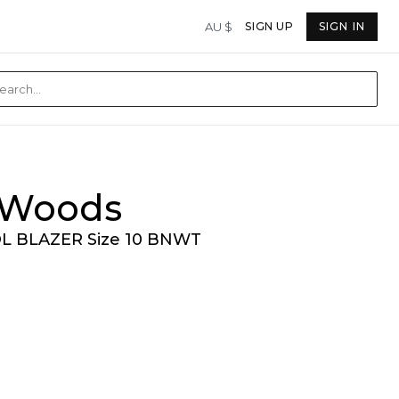
AU $
SIGN UP
SIGN IN
& Woods
 BLAZER Size 10 BNWT