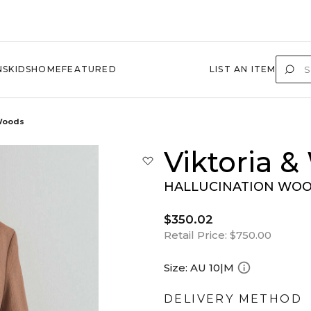
NS
KIDS
HOME
FEATURED
LIST AN ITEM
 Woods
Viktoria 
HALLUCINATION WOOL
$350.02
Retail Price:
$750.00
Size:
AU 10|M
DELIVERY METHOD