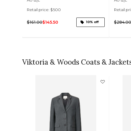
Retail price: $500
Retail pr
$161.00
$145.50
$284.0
14% off
10% off
Viktoria & Woods Coats & Jacket