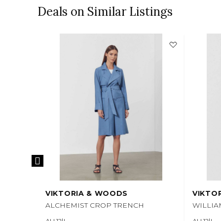
Deals on Similar Listings
VIKTORIA & WOODS
VIKTO
ALCHEMIST CROP TRENCH
WILLI
AU 12|L
AU 12|L