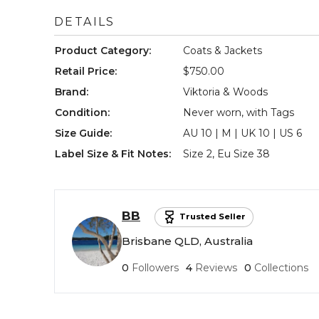
DETAILS
Product Category
:
Coats & Jackets
Retail Price
:
$750.00
Brand
:
Viktoria & Woods
Condition
:
Never worn, with Tags
Size Guide
:
AU 10 | M | UK 10 | US 6
Label Size & Fit Notes
:
Size 2, Eu Size 38
BB
Trusted Seller
Brisbane QLD, Australia
0
Followers
4
Reviews
0
Collections