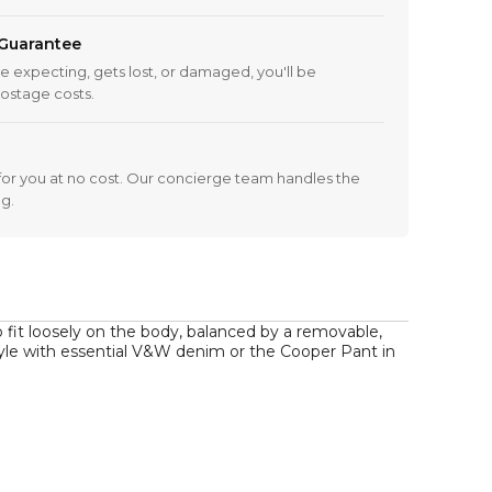
 Guarantee
re expecting, gets lost, or damaged, you'll be
ostage costs.
 it for you at no cost. Our concierge team handles the
ng.
o fit loosely on the body, balanced by a removable, 
style with essential V&W denim or the Cooper Pant in 