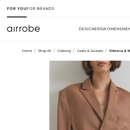
FOR YOU
FOR BRANDS
DESIGNERS
WOMENS
ME
/
/
/
/
Home
Shop All
Clothing
Coats & Jackets
Viktoria &