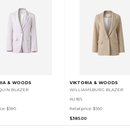
RIA & WOODS
VIKTORIA & WOODS
QUIN BLAZER
WILLIAMSBURG BLAZER
AU 8|S
ice: $590
Retail price: $550
$385.00