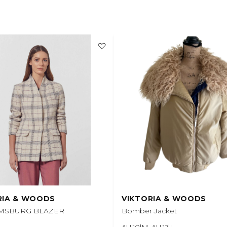
RIA & WOODS
VIKTORIA & WOODS
AMSBURG BLAZER
Bomber Jacket
AU 10|M, AU 12|L