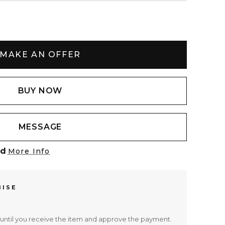
MAKE AN OFFER
BUY NOW
MESSAGE
ed
More Info
MISE
until you receive the item and approve the payment.