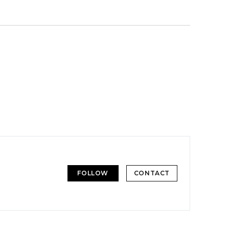
FOLLOW
CONTACT