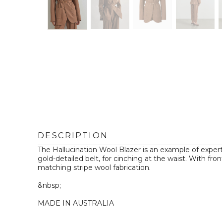
DESCRIPTION
The Hallucination Wool Blazer is an example of expert 
gold-detailed belt, for cinching at the waist. With fr
matching stripe wool fabrication.

&nbsp;

MADE IN AUSTRALIA
