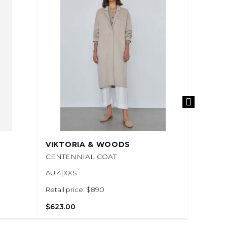
VIKTORIA & WOODS
VIKTO
CENTENNIAL COAT
UNISEX
AU 4|XXS
AU 8|S
Retail price: $890
Retail pr
$623.00
$525.00