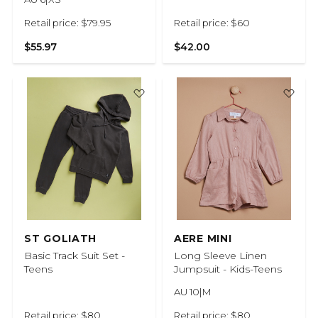
Retail price: $79.95
Retail price: $60
$55.97
$42.00
ST GOLIATH
AERE MINI
Basic Track Suit Set -
Long Sleeve Linen
Teens
Jumpsuit - Kids-Teens
AU 10|M
Retail price: $80
Retail price: $80