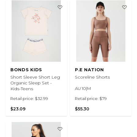
BONDS KIDS
P.E NATION
Short Sleeve Short Leg
Scoreline Shorts
Organic Sleep Set -
Kids-Teens
AU 10|M
Retail price: $32.99
Retail price: $79
$23.09
$55.30