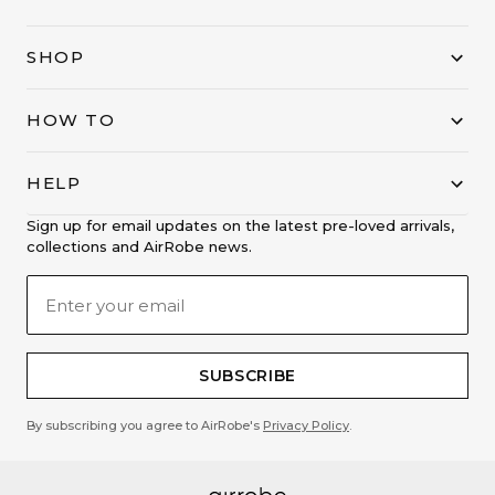
SHOP
HOW TO
HELP
Sign up for email updates on the latest pre-loved arrivals,
collections and AirRobe news.
SUBSCRIBE
By subscribing you agree to AirRobe's
Privacy Policy
.