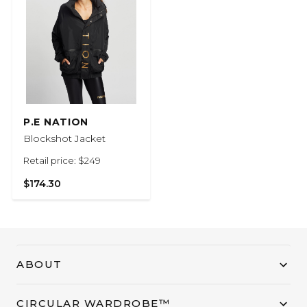
P.E NATION
Blockshot Jacket
Retail price: $249
$174.30
ABOUT
CIRCULAR WARDROBE™