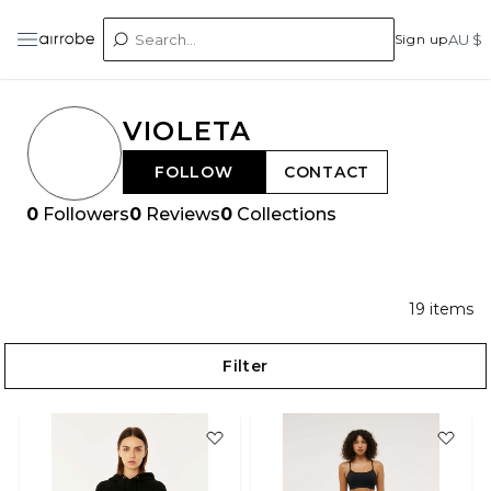
Sign up
AU $
VIOLETA
FOLLOW
CONTACT
0
Followers
0
Reviews
0
Collections
19
items
Filter