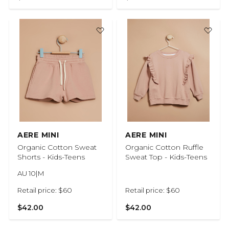
AERE MINI
AERE MINI
Organic Cotton Sweat
Organic Cotton Ruffle
Shorts - Kids-Teens
Sweat Top - Kids-Teens
AU 10|M
Retail price: $60
Retail price: $60
$42.00
$42.00