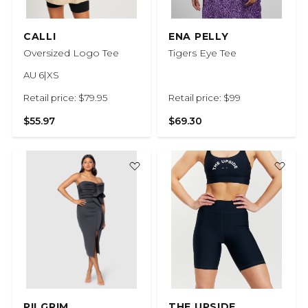
CALLI
ENA PELLY
Oversized Logo Tee
Tigers Eye Tee
AU 6|XS
Retail price: $79.95
Retail price: $99
$55.97
$69.30
PILGRIM
THE UPSIDE