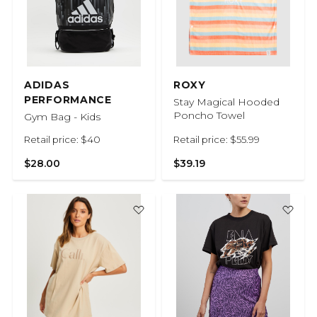
ADIDAS
ROXY
PERFORMANCE
Stay Magical Hooded
Poncho Towel
Gym Bag - Kids
Retail price: $40
Retail price: $55.99
$28.00
$39.19