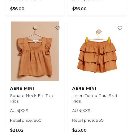
$56.00
$56.00
AERE MINI
AERE MINI
Square Neck Frill Top -
Linen Tiered Rara Skirt -
Kids
Kids
AU 4|XXS
AU 4|XXS
Retail price: $60
Retail price: $60
$21.02
$25.00