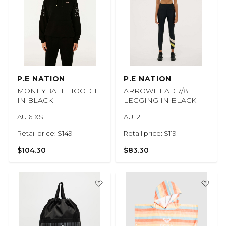
P.E NATION
P.E NATION
MONEYBALL HOODIE
ARROWHEAD 7/8
IN BLACK
LEGGING IN BLACK
AU 6|XS
AU 12|L
Retail price: $149
Retail price: $119
$104.30
$83.30