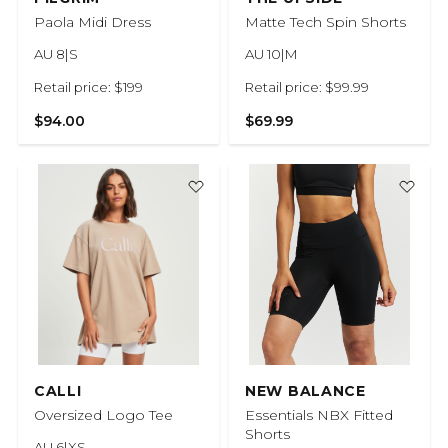
Paola Midi Dress
Matte Tech Spin Shorts
AU 8|S
AU 10|M
Retail price: $199
Retail price: $99.99
$94.00
$69.99
CALLI
NEW BALANCE
Oversized Logo Tee
Essentials NBX Fitted
Shorts
AU 6|XS