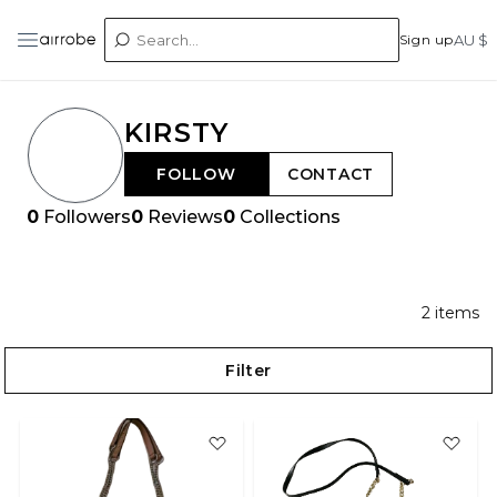
Sign up
AU $
KIRSTY
FOLLOW
CONTACT
0
Followers
0
Reviews
0
Collections
2
items
Filter