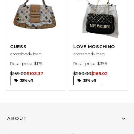
GUESS
LOVE MOSCHINO
crossbody bag
crossbody bag
Retail price: $179
Retail price: $399
$159.00
$103.37
$260.00
$169.02
35% off
35% off
ABOUT