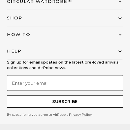
CIRCULAR WARDROBE™
SHOP
HOW TO
HELP
Sign up for email updates on the latest pre-loved arrivals,
collections and AirRobe news.
SUBSCRIBE
By subscribing you agree to AirRobe's
Privacy Policy
.