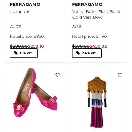
FERRAGAMO
FERRAGAMO
Luxurious
Varina Ballet Flats Black
Gold Vara Bow
AU 7.5
AU 6
Retail price: $850
Retail price: $1,190
$280.00
$250.10
$590.00
$450.02
11% off
24% off