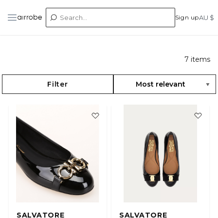
Sign up
AU $
7
items
Filter
SALVATORE
SALVATORE