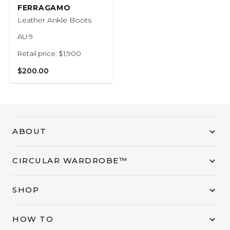
FERRAGAMO
Leather Ankle Boots
AU 9
Retail price: $1,900
$200.00
ABOUT
CIRCULAR WARDROBE™
SHOP
HOW TO