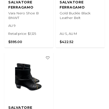
SALVATORE
SALVATORE
FERRAGAMO
FERRAGAMO
Vara Nero Shoe B
Gold Buckle Black
BNWT
Leather Belt
AU 9
Retail price: $1,125
AU S, AU M
$595.00
$422.52
SALVATORE