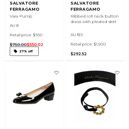
SALVATORE
SALVATORE
FERRAGAMO
FERRAGAMO
Vara Pump
Ribbed roll neck button
dress with pleated skirt
AU 8
AU 8|S
Retail price: $950
Retail price: $1,500
$750.00
$550.02
27% off
$292.52