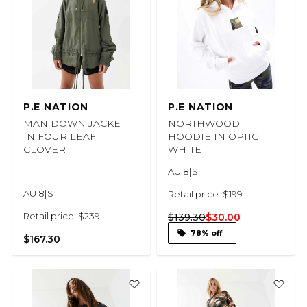
P.E NATION
P.E NATION
MAN DOWN JACKET
NORTHWOOD
IN FOUR LEAF
HOODIE IN OPTIC
CLOVER
WHITE
AU 8|S
AU 8|S
Retail price: $199
Retail price: $239
$139.30
$30.00
78% off
$167.30