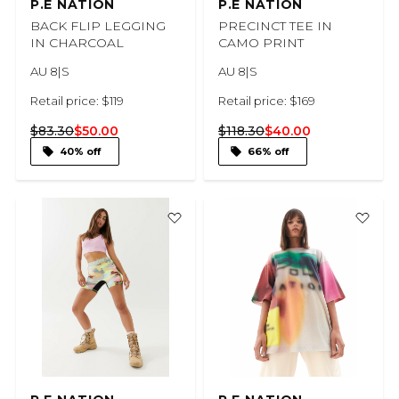
P.E NATION
P.E NATION
BACK FLIP LEGGING
PRECINCT TEE IN
IN CHARCOAL
CAMO PRINT
AU 8|S
AU 8|S
Retail price: $119
Retail price: $169
$83.30
$50.00
$118.30
$40.00
40% off
66% off