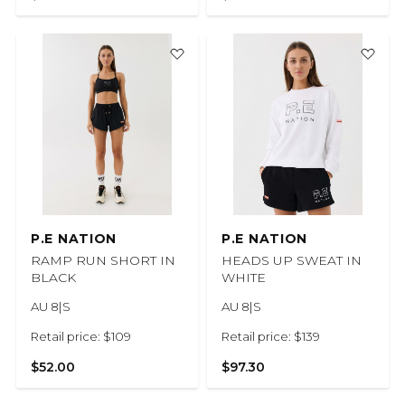
P.E NATION
P.E NATION
RAMP RUN SHORT IN
HEADS UP SWEAT IN
BLACK
WHITE
AU 8|S
AU 8|S
Retail price: $109
Retail price: $139
$52.00
$97.30