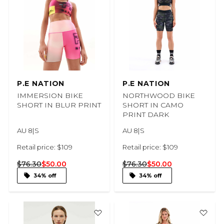
P.E NATION
P.E NATION
IMMERSION BIKE
NORTHWOOD BIKE
SHORT IN BLUR PRINT
SHORT IN CAMO
PRINT DARK
AU 8|S
AU 8|S
Retail price: $109
Retail price: $109
$76.30
$50.00
$76.30
$50.00
34% off
34% off