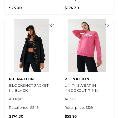
$25.00
$174.30
P.E NATION
P.E NATION
BLOCKSHOT JACKET
UNITY SWEAT IN
IN BLACK
KNOCKOUT PINK
AU 16|XXL
AU 8|S
Retail price: $249
Retail price: $129
$174.30
$59.95