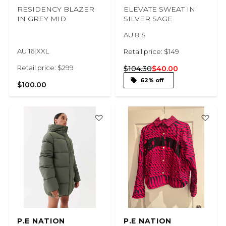
RESIDENCY BLAZER
ELEVATE SWEAT IN
IN GREY MID
SILVER SAGE
AU 8|S
AU 16|XXL
Retail price: $149
Retail price: $299
$104.30
$40.00
62% off
$100.00
P.E NATION
P.E NATION