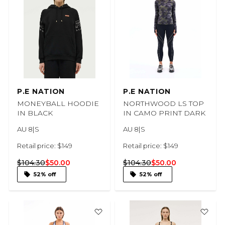
P.E NATION
P.E NATION
MONEYBALL HOODIE
NORTHWOOD LS TOP
IN BLACK
IN CAMO PRINT DARK
AU 8|S
AU 8|S
Retail price: $149
Retail price: $149
$104.30
$50.00
$104.30
$50.00
52% off
52% off