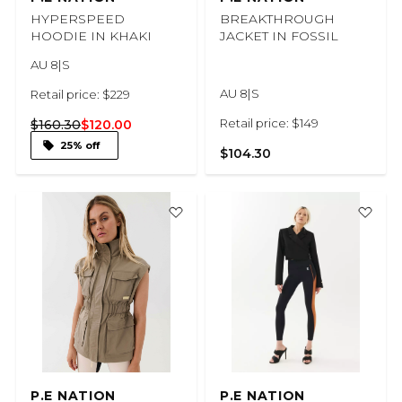
HYPERSPEED
BREAKTHROUGH
HOODIE IN KHAKI
JACKET IN FOSSIL
AU 8|S
AU 8|S
Retail price: $229
Retail price: $149
$160.30
$120.00
25% off
$104.30
P.E NATION
P.E NATION