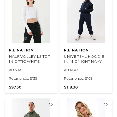
P.E NATION
P.E NATION
HALF VOLLEY LS TOP
UNIVERSAL HOODIE
IN OPTIC WHITE
IN MIDNIGHT NAVY
AU 6|XS
AU 16|XXL
Retail price: $139
Retail price: $169
$97.30
$118.30