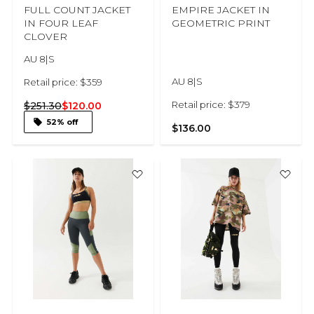
FULL COUNT JACKET
EMPIRE JACKET IN
IN FOUR LEAF
GEOMETRIC PRINT
CLOVER
AU 8|S
AU 8|S
Retail price: $359
Retail price: $379
$251.30
$120.00
52% off
$136.00