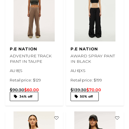
P.E NATION
P.E NATION
ADVENTURE TRACK
AWARD SPRAY PANT
PANT IN TAUPE
IN BLACK
AU 8|S
AU 6|XS
Retail price: $129
Retail price: $199
$90.30
$60.00
$139.30
$70.00
34% off
50% off