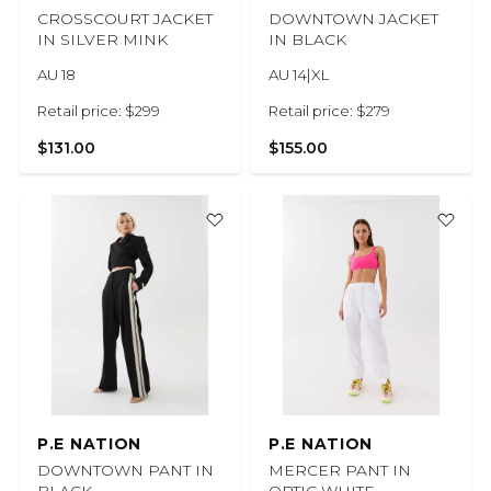
CROSSCOURT JACKET
DOWNTOWN JACKET
IN SILVER MINK
IN BLACK
AU 18
AU 14|XL
Retail price: $299
Retail price: $279
$131.00
$155.00
P.E NATION
P.E NATION
DOWNTOWN PANT IN
MERCER PANT IN