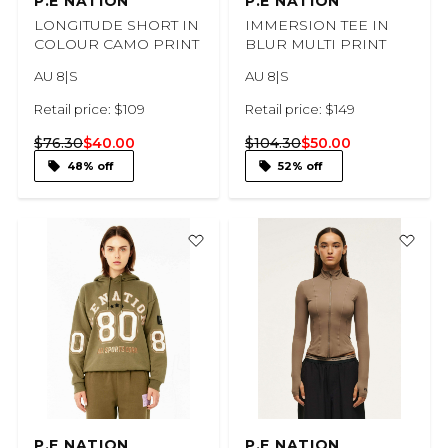
P.E NATION
P.E NATION
LONGITUDE SHORT IN
IMMERSION TEE IN
COLOUR CAMO PRINT
BLUR MULTI PRINT
AU 8|S
AU 8|S
Retail price: $109
Retail price: $149
$76.30
$40.00
$104.30
$50.00
48% off
52% off
P.E NATION
P.E NATION