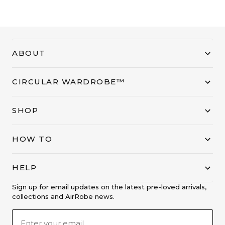
ABOUT
CIRCULAR WARDROBE™
SHOP
HOW TO
HELP
Sign up for email updates on the latest pre-loved arrivals,
collections and AirRobe news.