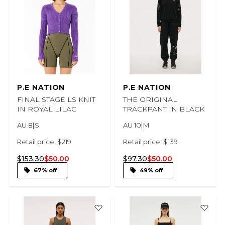
P.E NATION
P.E NATION
FINAL STAGE LS KNIT
THE ORIGINAL
IN ROYAL LILAC
TRACKPANT IN BLACK
AU 8|S
AU 10|M
Retail price: $219
Retail price: $139
$153.30
$50.00
$97.30
$50.00
67% off
49% off