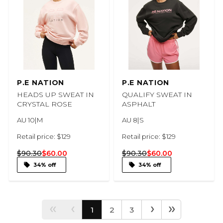
P.E NATION
P.E NATION
HEADS UP SWEAT IN
QUALIFY SWEAT IN
CRYSTAL ROSE
ASPHALT
AU 10|M
AU 8|S
Retail price: $129
Retail price: $129
$90.30
$60.00
$90.30
$60.00
34% off
34% off
‹‹
‹
›
››
1
2
3