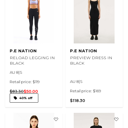
P.E NATION
P.E NATION
RELOAD LEGGING IN
PREVIEW DRESS IN
BLACK
BLACK
AU 8|S
AU 8|S
Retail price: $119
Retail price: $169
$83.30
$50.00
40% off
$118.30