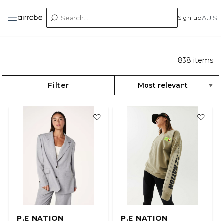
Sign up
AU $
838
items
Filter
P.E NATION
P.E NATION