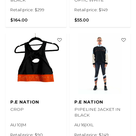
BLACK
OPTIC WHITE
Retail price: $299
Retail price: $149
$164.00
$55.00
P.E NATION
P.E NATION
CROP
PIPELINE JACKET IN
BLACK
AU 10|M
AU 16|XXL
Retail price: $90
Retail price: $249