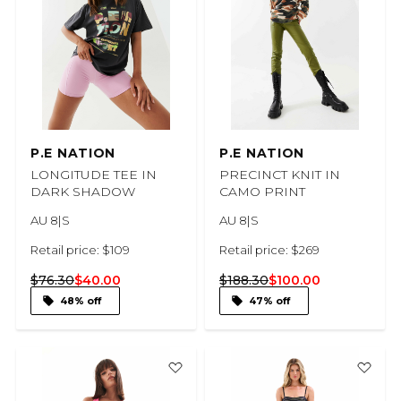
P.E NATION
P.E NATION
LONGITUDE TEE IN
PRECINCT KNIT IN
DARK SHADOW
CAMO PRINT
AU 8|S
AU 8|S
Retail price: $109
Retail price: $269
$76.30
$40.00
$188.30
$100.00
48% off
47% off