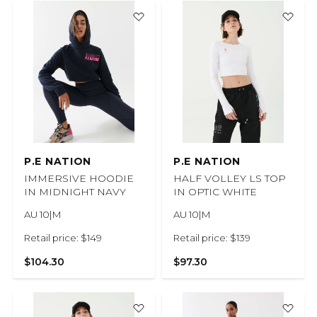
P.E NATION
P.E NATION
IMMERSIVE HOODIE
HALF VOLLEY LS TOP
IN MIDNIGHT NAVY
IN OPTIC WHITE
AU 10|M
AU 10|M
Retail price: $149
Retail price: $139
$104.30
$97.30